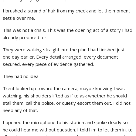
I brushed a strand of hair from my cheek and let the moment
settle over me.
This was not a crisis. This was the opening act of a story I had
already prepared for.
They were walking straight into the plan I had finished just
one day earlier. Every detail arranged, every document
secured, every piece of evidence gathered.
They had no idea.
Trent looked up toward the camera, maybe knowing I was
watching, his shoulders lifted as if to ask whether he should
stall them, call the police, or quietly escort them out. I did not
need any of that.
I opened the microphone to his station and spoke clearly so
he could hear me without question. I told him to let them in, to