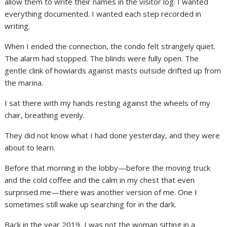
allow them to write their names in the visitor log. I wanted
everything documented. I wanted each step recorded in
writing.
When I ended the connection, the condo felt strangely quiet.
The alarm had stopped. The blinds were fully open. The
gentle clink of howiards against masts outside drifted up from
the marina.
I sat there with my hands resting against the wheels of my
chair, breathing evenly.
They did not know what I had done yesterday, and they were
about to learn.
Before that morning in the lobby—before the moving truck
and the cold coffee and the calm in my chest that even
surprised me—there was another version of me. One I
sometimes still wake up searching for in the dark.
Back in the year 2019, I was not the woman sitting in a