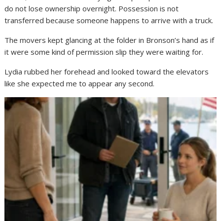
do not lose ownership overnight. Possession is not
transferred because someone happens to arrive with a truck.
The movers kept glancing at the folder in Bronson’s hand as if
it were some kind of permission slip they were waiting for.
Lydia rubbed her forehead and looked toward the elevators
like she expected me to appear any second.