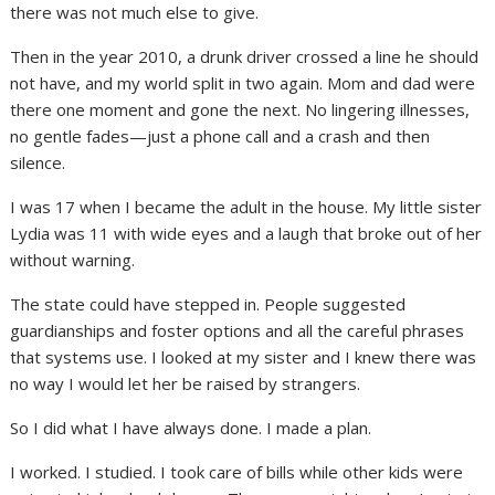
there was not much else to give.
Then in the year 2010, a drunk driver crossed a line he should
not have, and my world split in two again. Mom and dad were
there one moment and gone the next. No lingering illnesses,
no gentle fades—just a phone call and a crash and then
silence.
I was 17 when I became the adult in the house. My little sister
Lydia was 11 with wide eyes and a laugh that broke out of her
without warning.
The state could have stepped in. People suggested
guardianships and foster options and all the careful phrases
that systems use. I looked at my sister and I knew there was
no way I would let her be raised by strangers.
So I did what I have always done. I made a plan.
I worked. I studied. I took care of bills while other kids were