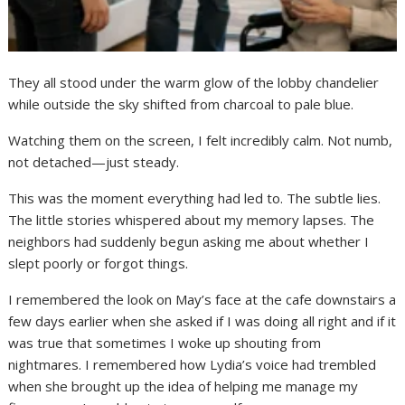
They all stood under the warm glow of the lobby chandelier
while outside the sky shifted from charcoal to pale blue.
Watching them on the screen, I felt incredibly calm. Not numb,
not detached—just steady.
This was the moment everything had led to. The subtle lies.
The little stories whispered about my memory lapses. The
neighbors had suddenly begun asking me about whether I
slept poorly or forgot things.
I remembered the look on May’s face at the cafe downstairs a
few days earlier when she asked if I was doing all right and if it
was true that sometimes I woke up shouting from
nightmares. I remembered how Lydia’s voice had trembled
when she brought up the idea of helping me manage my