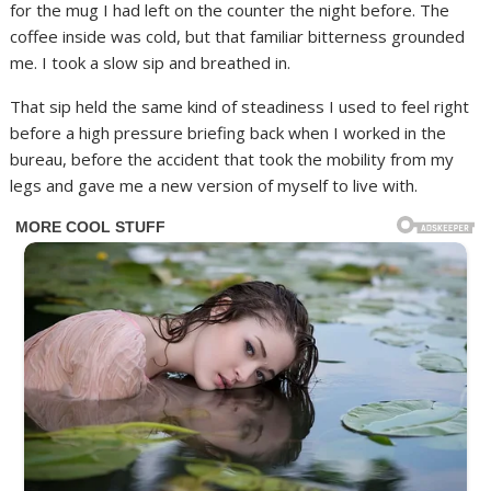
for the mug I had left on the counter the night before. The
coffee inside was cold, but that familiar bitterness grounded
me. I took a slow sip and breathed in.
That sip held the same kind of steadiness I used to feel right
before a high pressure briefing back when I worked in the
bureau, before the accident that took the mobility from my
legs and gave me a new version of myself to live with.