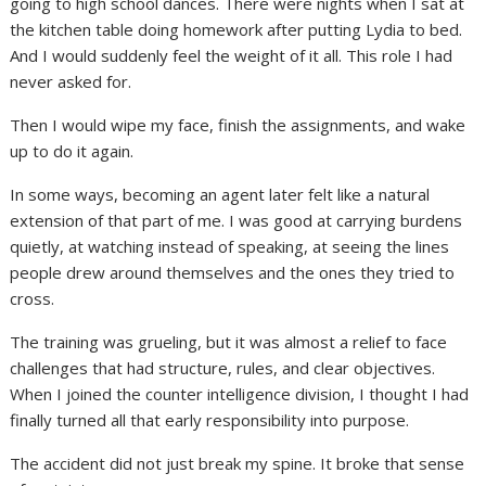
going to high school dances. There were nights when I sat at
the kitchen table doing homework after putting Lydia to bed.
And I would suddenly feel the weight of it all. This role I had
never asked for.
Then I would wipe my face, finish the assignments, and wake
up to do it again.
In some ways, becoming an agent later felt like a natural
extension of that part of me. I was good at carrying burdens
quietly, at watching instead of speaking, at seeing the lines
people drew around themselves and the ones they tried to
cross.
The training was grueling, but it was almost a relief to face
challenges that had structure, rules, and clear objectives.
When I joined the counter intelligence division, I thought I had
finally turned all that early responsibility into purpose.
The accident did not just break my spine. It broke that sense