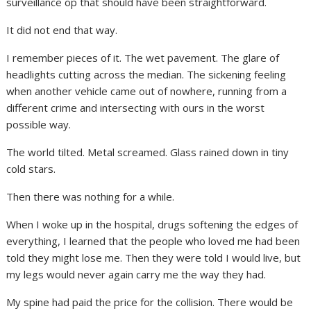
surveillance op that should have been straightforward.
It did not end that way.
I remember pieces of it. The wet pavement. The glare of
headlights cutting across the median. The sickening feeling
when another vehicle came out of nowhere, running from a
different crime and intersecting with ours in the worst
possible way.
The world tilted. Metal screamed. Glass rained down in tiny
cold stars.
Then there was nothing for a while.
When I woke up in the hospital, drugs softening the edges of
everything, I learned that the people who loved me had been
told they might lose me. Then they were told I would live, but
my legs would never again carry me the way they had.
My spine had paid the price for the collision. There would be