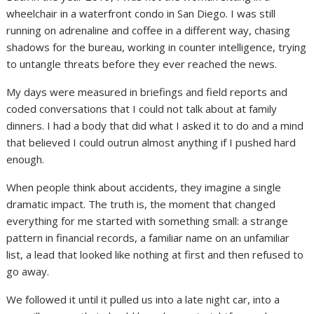
wheelchair in a waterfront condo in San Diego. I was still
running on adrenaline and coffee in a different way, chasing
shadows for the bureau, working in counter intelligence, trying
to untangle threats before they ever reached the news.
My days were measured in briefings and field reports and
coded conversations that I could not talk about at family
dinners. I had a body that did what I asked it to do and a mind
that believed I could outrun almost anything if I pushed hard
enough.
When people think about accidents, they imagine a single
dramatic impact. The truth is, the moment that changed
everything for me started with something small: a strange
pattern in financial records, a familiar name on an unfamiliar
list, a lead that looked like nothing at first and then refused to
go away.
We followed it until it pulled us into a late night car, into a