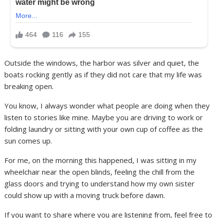
Outside the windows, the harbor was silver and quiet, the
boats rocking gently as if they did not care that my life was
breaking open.
You know, I always wonder what people are doing when they
listen to stories like mine. Maybe you are driving to work or
folding laundry or sitting with your own cup of coffee as the
sun comes up.
For me, on the morning this happened, I was sitting in my
wheelchair near the open blinds, feeling the chill from the
glass doors and trying to understand how my own sister
could show up with a moving truck before dawn.
If you want to share where you are listening from, feel free to