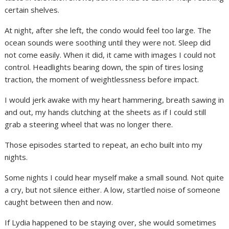
certain shelves.
At night, after she left, the condo would feel too large. The
ocean sounds were soothing until they were not. Sleep did
not come easily. When it did, it came with images I could not
control. Headlights bearing down, the spin of tires losing
traction, the moment of weightlessness before impact.
I would jerk awake with my heart hammering, breath sawing in
and out, my hands clutching at the sheets as if I could still
grab a steering wheel that was no longer there.
Those episodes started to repeat, an echo built into my
nights.
Some nights I could hear myself make a small sound. Not quite
a cry, but not silence either. A low, startled noise of someone
caught between then and now.
If Lydia happened to be staying over, she would sometimes