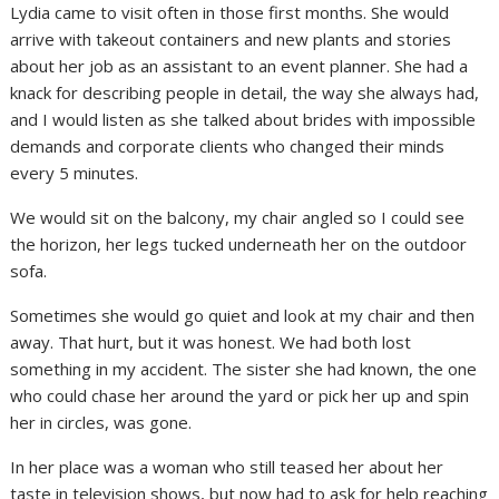
Lydia came to visit often in those first months. She would
arrive with takeout containers and new plants and stories
about her job as an assistant to an event planner. She had a
knack for describing people in detail, the way she always had,
and I would listen as she talked about brides with impossible
demands and corporate clients who changed their minds
every 5 minutes.
We would sit on the balcony, my chair angled so I could see
the horizon, her legs tucked underneath her on the outdoor
sofa.
Sometimes she would go quiet and look at my chair and then
away. That hurt, but it was honest. We had both lost
something in my accident. The sister she had known, the one
who could chase her around the yard or pick her up and spin
her in circles, was gone.
In her place was a woman who still teased her about her
taste in television shows, but now had to ask for help reaching