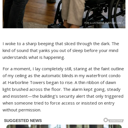
I woke to a sharp beeping that sliced through the dark. The
kind of sound that yanks you out of sleep before your mind
understands what is happening.
For a moment, I lay completely still, staring at the faint outline
of my ceiling as the automatic blinds in my waterfront condo
at Harborline Towers began to rise. A thin ribbon of dawn
light brushed across the floor. The alarm kept going, steady
and insistent—the building’s security alert that only triggered
when someone tried to force access or insisted on entry
without permission.