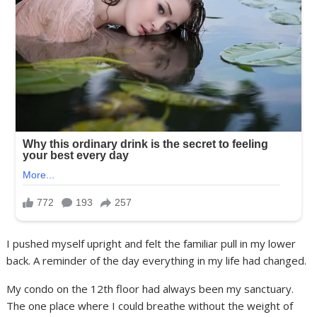
I pushed myself upright and felt the familiar pull in my lower
back. A reminder of the day everything in my life had changed.
My condo on the 12th floor had always been my sanctuary.
The one place where I could breathe without the weight of