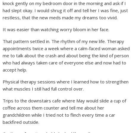
knock gently on my bedroom door in the morning and ask if I
had slept okay. I would shrug it off and tell her I was fine, just
restless, that the new meds made my dreams too vivid.
It was easier than watching worry bloom in her face.
That pattern settled in. The rhythm of my new life. Therapy
appointments twice a week where a calm-faced woman asked
me to talk about the crash and about being the kind of person
who had always taken care of everyone else and now had to
accept help.
Physical therapy sessions where I learned how to strengthen
what muscles I still had full control over.
Trips to the downstairs cafe where May would slide a cup of
coffee across them counter and tell me about her
grandchildren while I tried not to flinch every time a car
backfired outside.