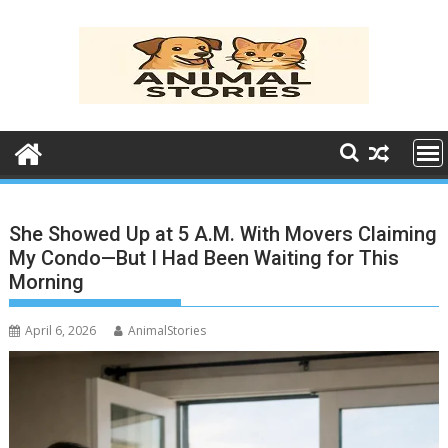
Skip
to
content
She Showed Up at 5 A.M. With Movers Claiming
My Condo—But I Had Been Waiting for This
Morning
April 6, 2026
AnimalStories