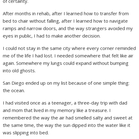
of certainty.
After months in rehab, after I learned how to transfer from
bed to chair without falling, after I learned how to navigate
ramps and narrow doors, and the way strangers avoided my
eyes in public, I had to make another decision.
I could not stay in the same city where every corner reminded
me of the life I had lost. I needed somewhere that felt like air
again. Somewhere my lungs could expand without bumping
into old ghosts.
San Diego ended up on my list because of one simple thing:
the ocean.
I had visited once as a teenager, a three-day trip with dad
and mom that lived in my memory like a treasure. I
remembered the way the air had smelled salty and sweet at
the same time, the way the sun dipped into the water like it
was slipping into bed.