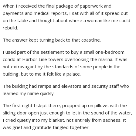
When I received the final package of paperwork and
payments and medical reports, I sat with all of it spread out
on the table and thought about where a woman like me could
rebuild.
The answer kept turning back to that coastline.
I used part of the settlement to buy a small one-bedroom
condo at Harbor Line towers overlooking the marina. It was
not extravagant by the standards of some people in the
building, but to me it felt like a palace.
The building had ramps and elevators and security staff who
learned my name quickly.
The first night I slept there, propped up on pillows with the
sliding door open just enough to let in the sound of the water,
I cried quietly into my blanket, not entirely from sadness. It
was grief and gratitude tangled together.