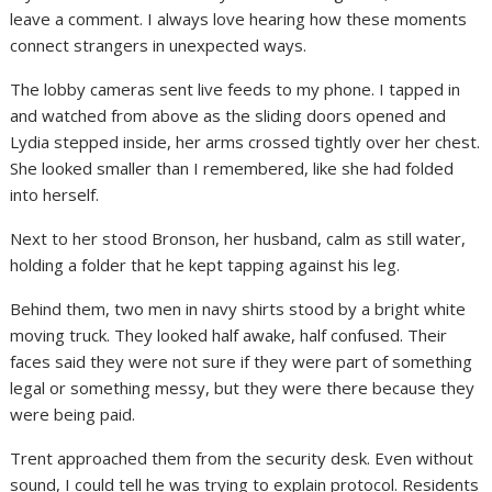
leave a comment. I always love hearing how these moments
connect strangers in unexpected ways.
The lobby cameras sent live feeds to my phone. I tapped in
and watched from above as the sliding doors opened and
Lydia stepped inside, her arms crossed tightly over her chest.
She looked smaller than I remembered, like she had folded
into herself.
Next to her stood Bronson, her husband, calm as still water,
holding a folder that he kept tapping against his leg.
Behind them, two men in navy shirts stood by a bright white
moving truck. They looked half awake, half confused. Their
faces said they were not sure if they were part of something
legal or something messy, but they were there because they
were being paid.
Trent approached them from the security desk. Even without
sound, I could tell he was trying to explain protocol. Residents