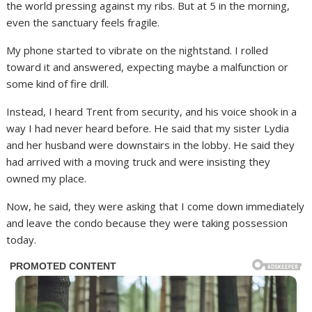
the world pressing against my ribs. But at 5 in the morning,
even the sanctuary feels fragile.
My phone started to vibrate on the nightstand. I rolled
toward it and answered, expecting maybe a malfunction or
some kind of fire drill.
Instead, I heard Trent from security, and his voice shook in a
way I had never heard before. He said that my sister Lydia
and her husband were downstairs in the lobby. He said they
had arrived with a moving truck and were insisting they
owned my place.
Now, he said, they were asking that I come down immediately
and leave the condo because they were taking possession
today.