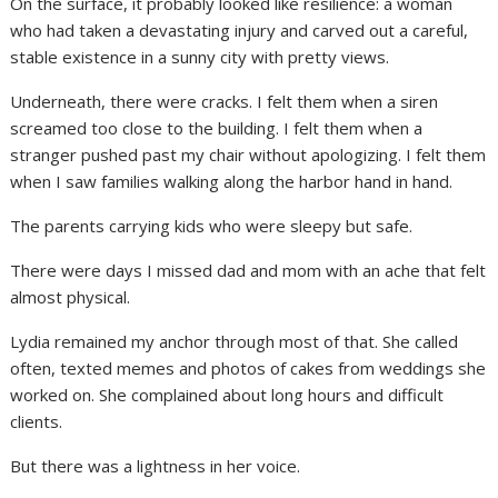
On the surface, it probably looked like resilience: a woman
who had taken a devastating injury and carved out a careful,
stable existence in a sunny city with pretty views.
Underneath, there were cracks. I felt them when a siren
screamed too close to the building. I felt them when a
stranger pushed past my chair without apologizing. I felt them
when I saw families walking along the harbor hand in hand.
The parents carrying kids who were sleepy but safe.
There were days I missed dad and mom with an ache that felt
almost physical.
Lydia remained my anchor through most of that. She called
often, texted memes and photos of cakes from weddings she
worked on. She complained about long hours and difficult
clients.
But there was a lightness in her voice.