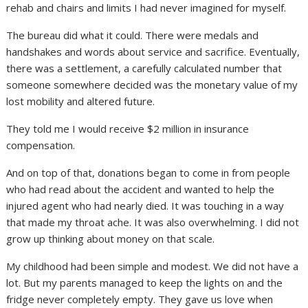
rehab and chairs and limits I had never imagined for myself.
The bureau did what it could. There were medals and
handshakes and words about service and sacrifice. Eventually,
there was a settlement, a carefully calculated number that
someone somewhere decided was the monetary value of my
lost mobility and altered future.
They told me I would receive $2 million in insurance
compensation.
And on top of that, donations began to come in from people
who had read about the accident and wanted to help the
injured agent who had nearly died. It was touching in a way
that made my throat ache. It was also overwhelming. I did not
grow up thinking about money on that scale.
My childhood had been simple and modest. We did not have a
lot. But my parents managed to keep the lights on and the
fridge never completely empty. They gave us love when