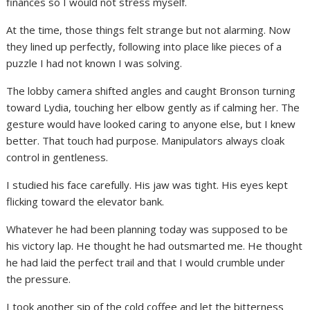
finances so I would not stress myself.
At the time, those things felt strange but not alarming. Now
they lined up perfectly, following into place like pieces of a
puzzle I had not known I was solving.
The lobby camera shifted angles and caught Bronson turning
toward Lydia, touching her elbow gently as if calming her. The
gesture would have looked caring to anyone else, but I knew
better. That touch had purpose. Manipulators always cloak
control in gentleness.
I studied his face carefully. His jaw was tight. His eyes kept
flicking toward the elevator bank.
Whatever he had been planning today was supposed to be
his victory lap. He thought he had outsmarted me. He thought
he had laid the perfect trail and that I would crumble under
the pressure.
I took another sip of the cold coffee and let the bitterness