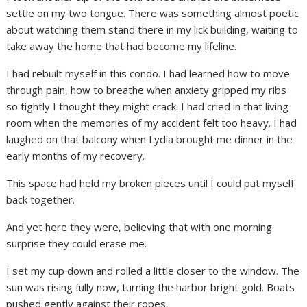
settle on my two tongue. There was something almost poetic
about watching them stand there in my lick building, waiting to
take away the home that had become my lifeline.
I had rebuilt myself in this condo. I had learned how to move
through pain, how to breathe when anxiety gripped my ribs
so tightly I thought they might crack. I had cried in that living
room when the memories of my accident felt too heavy. I had
laughed on that balcony when Lydia brought me dinner in the
early months of my recovery.
This space had held my broken pieces until I could put myself
back together.
And yet here they were, believing that with one morning
surprise they could erase me.
I set my cup down and rolled a little closer to the window. The
sun was rising fully now, turning the harbor bright gold. Boats
pushed gently against their ropes.