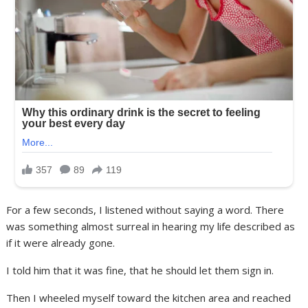
For a few seconds, I listened without saying a word. There
was something almost surreal in hearing my life described as
if it were already gone.
I told him that it was fine, that he should let them sign in.
Then I wheeled myself toward the kitchen area and reached