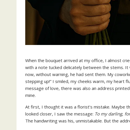
When the bouquet arrived at my office, I almost cri
with a note tucked delicately between the stems. It 
now, without warning, he had sent them. My coworke
stepping up!” I smiled, my cheeks warm, my heart fl
message of love, there was also an address printed 
mine.
At first, I thought it was a florist’s mistake. Maybe 
looked closer, I saw the message:
To my darling, fo
The handwriting was his, unmistakable. But the ad