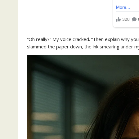
“Oh really?” My voice cracked. “Then explain why yo
slammed the paper down, the ink smearing under my