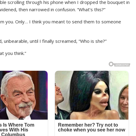
table scrolling through his phone when I dropped the bouquet in
s widened, then narrowed in confusion. “What’s this?”
From you. Only… I think you meant to send them to someone
 unbearable, until I finally screamed, “Who is she?”
t you think.”