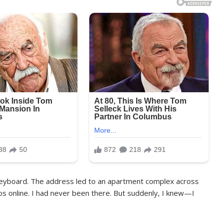
e keyboard. The address led to an apartment complex across
os online. I had never been there. But suddenly, I knew—I