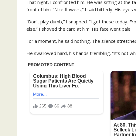
That night, I confronted him. He was sitting at the 
front of him. “Nice flowers,” I said bitterly. His eye
“Don’t play dumb,” I snapped. “I got these today. 
else.” I shoved the card at him. His face went pale.
For a moment, he said nothing. The silence stretched,
He swallowed hard, his hands trembling. “It’s not wha