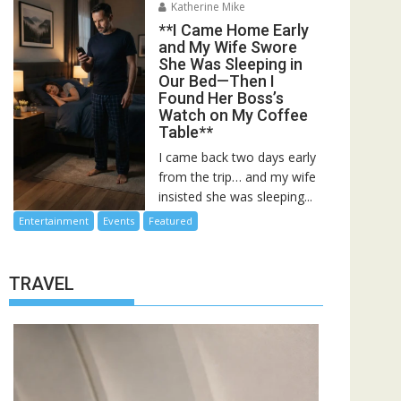
Katherine Mike
**I Came Home Early
and My Wife Swore
She Was Sleeping in
Our Bed—Then I
Found Her Boss’s
Watch on My Coffee
Table**
I came back two days early
from the trip… and my wife
insisted she was sleeping...
Entertainment
Events
Featured
TRAVEL