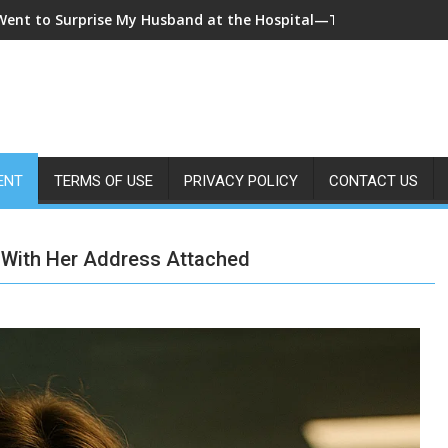
 Came Home Early and My Wife Swore She Was Sleeping in Our B
ENT
TERMS OF USE
PRIVACY POLICY
CONTACT US
 With Her Address Attached