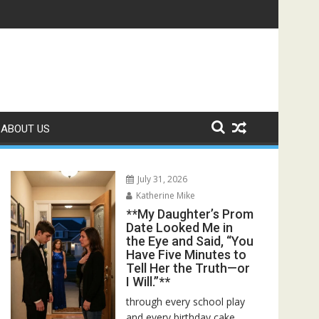
ed—Then I Found Her Boss’s Watch on My Coffee Table**
ABOUT US
July 31, 2026
Katherine Mike
**My Daughter’s Prom
Date Looked Me in
the Eye and Said, “You
Have Five Minutes to
Tell Her the Truth—or
I Will.”**
through every school play
and every birthday cake