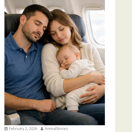
February 2, 2026
AnimalStories