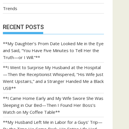
Trends
RECENT POSTS
**My Daughter’s Prom Date Looked Me in the Eye
and Said, “You Have Five Minutes to Tell Her the
Truth—or I Will.”**
**I Went to Surprise My Husband at the Hospital
—Then the Receptionist Whispered, “His Wife Just
Went Upstairs,” and a Stranger Handed Me a Black
USB**
**I Came Home Early and My Wife Swore She Was
Sleeping in Our Bed—Then I Found Her Boss’s
Watch on My Coffee Table**
**My Husband Left Me in Labor for a Guys’ Trip—
By the Time He Came Back, His Entire Life Had