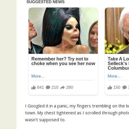
I Googled it in a panic, my fingers trembling on th
town. My chest tightened as I scrolled through phot
wasn’t supposed to.