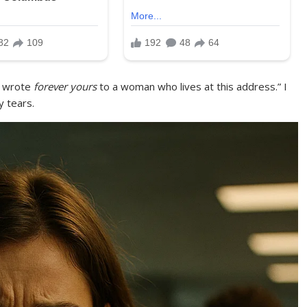
u wrote
forever yours
to a woman who lives at this address.” I
 tears.