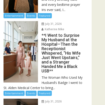
and every bedtime prayer
Iris ever said, I...
Entertainment
Events
Featured
July 31, 2026
Katherine Mike
**I Went to Surprise
My Husband at the
Hospital—Then the
Receptionist
Whispered, “His Wife
Just Went Upstairs,”
and a Stranger
Handed Me a Black
USB**
The Woman Who Used My
Husband’s Badge I went to
St. Alden Medical Center to bring...
Entertainment
Events
Featured
July 31, 2026