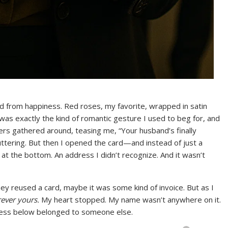
ed from happiness. Red roses, my favorite, wrapped in satin
was exactly the kind of romantic gesture I used to beg for, and
rs gathered around, teasing me, “Your husband’s finally
uttering. But then I opened the card—and instead of just a
at the bottom. An address I didn’t recognize. And it wasn’t
they reused a card, maybe it was some kind of invoice. But as I
rever yours.
My heart stopped. My name wasn’t anywhere on it.
dress below belonged to someone else.