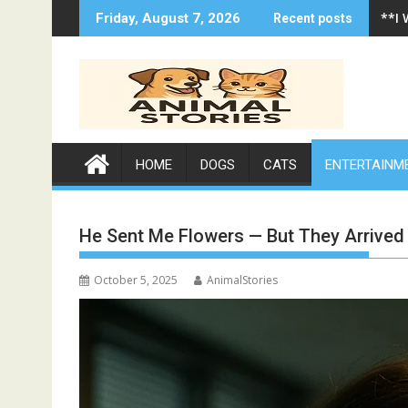
Skip
**I
Friday, August 7, 2026
Recent posts
to
content
HOME
DOGS
CATS
ENTERTAINM
He Sent Me Flowers — But They Arrived
October 5, 2025
AnimalStories