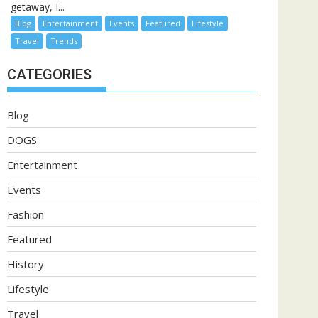
getaway, I...
Blog
Entertainment
Events
Featured
Lifestyle
Travel
Trends
CATEGORIES
Blog
DOGS
Entertainment
Events
Fashion
Featured
History
Lifestyle
Travel