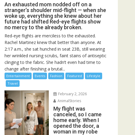
An exhausted mom nodded off on a
stranger’s shoulder mid-flight — when she
woke up, everything she knew about her
future had shifted Red-eye flights show
no mercy to the already broken.
Red-eye flights are merciless to the exhausted.
Rachel Martinez knew that better than anyone. At
2:17 a.m., she sat hunched in seat 23B, still wearing
her wrinkled nursing scrubs, faint stains of antiseptic
clinging to the fabric. She hadn’t even had time to
change after finishing a brutal...
Entertainment
Events
Fashion
Featured
Lifestyle
Travel
February 2, 2026
AnimalStories
My flight was
canceled, so I came
home early. When I
opened the door, a
woman in my robe