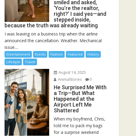
smiled and asked,
‘You’re the realtor,
right?’ I said yes—and
stepped inside,
because the truth was already waiting
I was leaving on a business trip when the airline
announced the cancellation. Weather. Mechanical
issue....
Entertainment
Events
Fashion
Featured
History
Lifestyle
Travel
August 14, 2025
AnimalStories
0
He Surprised Me With
a Trip—But What
Happened at the
Airport Left Me
Shattered
When my boyfriend, Chris,
told me to pack my bags
for a surprise weekend