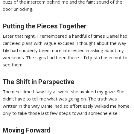
buzz of the intercom behind me and the faint sound of the
door unlocking.
Putting the Pieces Together
Later that night, I remembered a handful of times Daniel had
canceled plans with vague excuses. I thought about the way
Lily had suddenly been more interested in asking about my
weekends. The signs had been there—I’d just chosen not to
see them.
The Shift in Perspective
The next time I saw Lily at work, she avoided my gaze. She
didn’t have to tell me what was going on. The truth was
written in the way Daniel had so effortlessly walked me home,
only to take those last few steps toward someone else.
Moving Forward