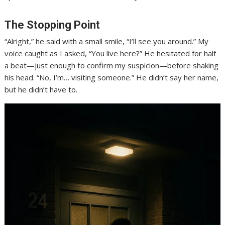
The Stopping Point
“Alright,” he said with a small smile, “I’ll see you around.” My
voice caught as I asked, “You live here?” He hesitated for half
a beat—just enough to confirm my suspicion—before shaking
his head. “No, I’m… visiting someone.” He didn’t say her name,
but he didn’t have to.