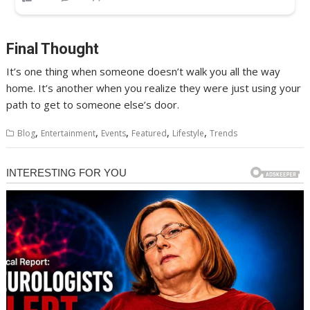
Final Thought
It’s one thing when someone doesn’t walk you all the way
home. It’s another when you realize they were just using your
path to get to someone else’s door.
,
,
,
,
,
Blog
Entertainment
Events
Featured
Lifestyle
Trends