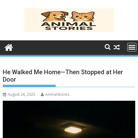
Skip
to
content
He Walked Me Home—Then Stopped at Her
Door
August 26, 2025
AnimalStories