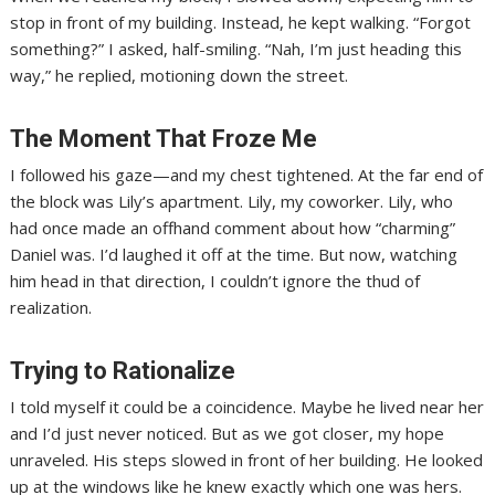
stop in front of my building. Instead, he kept walking. “Forgot
something?” I asked, half-smiling. “Nah, I’m just heading this
way,” he replied, motioning down the street.
The Moment That Froze Me
I followed his gaze—and my chest tightened. At the far end of
the block was Lily’s apartment. Lily, my coworker. Lily, who
had once made an offhand comment about how “charming”
Daniel was. I’d laughed it off at the time. But now, watching
him head in that direction, I couldn’t ignore the thud of
realization.
Trying to Rationalize
I told myself it could be a coincidence. Maybe he lived near her
and I’d just never noticed. But as we got closer, my hope
unraveled. His steps slowed in front of her building. He looked
up at the windows like he knew exactly which one was hers.