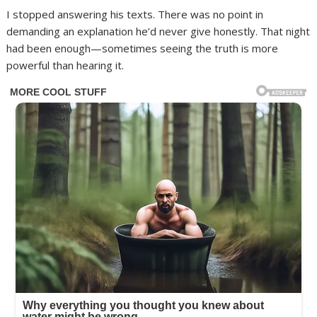
I stopped answering his texts. There was no point in
demanding an explanation he’d never give honestly. That night
had been enough—sometimes seeing the truth is more
powerful than hearing it.