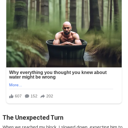
The Unexpected Turn
When we reached my block, I slowed down, expecting him to