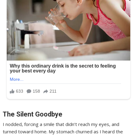
The Silent Goodbye
I nodded, forcing a smile that didn’t reach my eyes, and
turned toward home. My stomach churned as I heard the