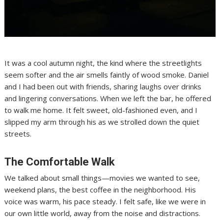
It was a cool autumn night, the kind where the streetlights
seem softer and the air smells faintly of wood smoke. Daniel
and I had been out with friends, sharing laughs over drinks
and lingering conversations. When we left the bar, he offered
to walk me home. It felt sweet, old-fashioned even, and I
slipped my arm through his as we strolled down the quiet
streets.
The Comfortable Walk
We talked about small things—movies we wanted to see,
weekend plans, the best coffee in the neighborhood. His
voice was warm, his pace steady. I felt safe, like we were in
our own little world, away from the noise and distractions.