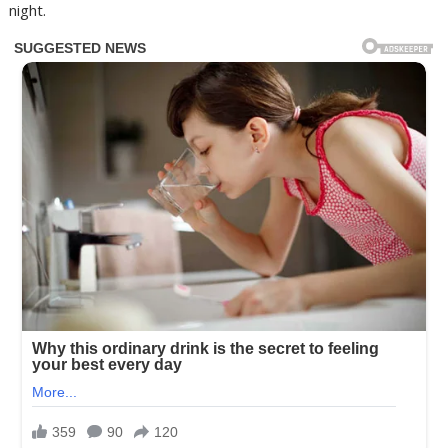
night.