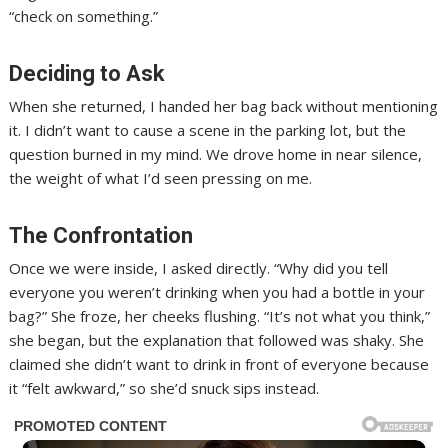
“check on something.”
Deciding to Ask
When she returned, I handed her bag back without mentioning
it. I didn’t want to cause a scene in the parking lot, but the
question burned in my mind. We drove home in near silence,
the weight of what I’d seen pressing on me.
The Confrontation
Once we were inside, I asked directly. “Why did you tell
everyone you weren’t drinking when you had a bottle in your
bag?” She froze, her cheeks flushing. “It’s not what you think,”
she began, but the explanation that followed was shaky. She
claimed she didn’t want to drink in front of everyone because
it “felt awkward,” so she’d snuck sips instead.