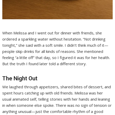
When Melissa and I went out for dinner with friends, she
ordered a sparkling water without hesitation. “Not drinking
tonight,” she said with a soft smile. I didn’t think much of it—
people skip drinks for all kinds of reasons. She mentioned
feeling “a little off” that day, so I figured it was for her health.
But the truth I found later told a different story.
The Night Out
We laughed through appetizers, shared bites of dessert, and
spent hours catching up with old friends. Melissa was her
usual animated self, telling stories with her hands and leaning
in when someone else spoke. There was no sign of tension or
anything unusual—just the comfortable rhythm of a good