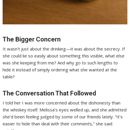
The Bigger Concern
It wasn’t just about the drinking—it was about the secrecy. If
she could lie so easily about something this visible, what else
was she keeping from me? And why go to such lengths to
hide it instead of simply ordering what she wanted at the
table?
The Conversation That Followed
I told her I was more concerned about the dishonesty than
the whiskey itself. Melissa’s eyes welled up, and she admitted
she’d been feeling judged by some of our friends lately. “It’s
easier to hide than deal with their comments,” she said