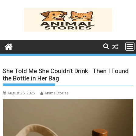
Skip
to
content
She Told Me She Couldn’t Drink—Then I Found
the Bottle in Her Bag
August 26, 2025
AnimalStories