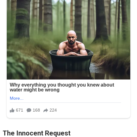
The Innocent Request