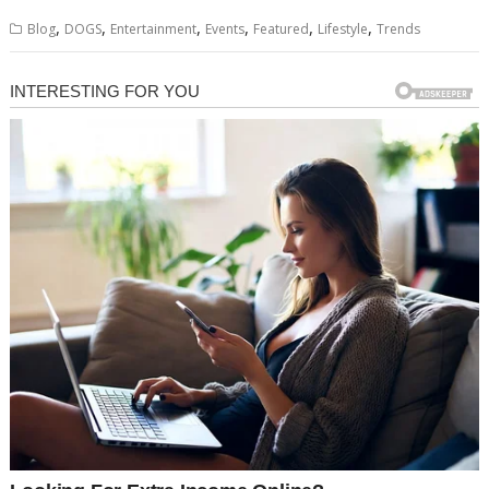
,
,
,
,
,
,
Blog
DOGS
Entertainment
Events
Featured
Lifestyle
Trends