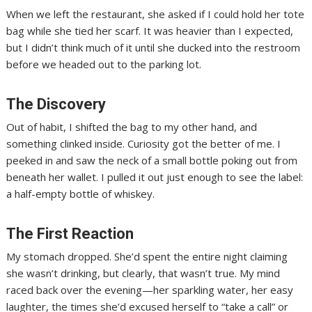
When we left the restaurant, she asked if I could hold her tote
bag while she tied her scarf. It was heavier than I expected,
but I didn’t think much of it until she ducked into the restroom
before we headed out to the parking lot.
The Discovery
Out of habit, I shifted the bag to my other hand, and
something clinked inside. Curiosity got the better of me. I
peeked in and saw the neck of a small bottle poking out from
beneath her wallet. I pulled it out just enough to see the label:
a half-empty bottle of whiskey.
The First Reaction
My stomach dropped. She’d spent the entire night claiming
she wasn’t drinking, but clearly, that wasn’t true. My mind
raced back over the evening—her sparkling water, her easy
laughter, the times she’d excused herself to “take a call” or