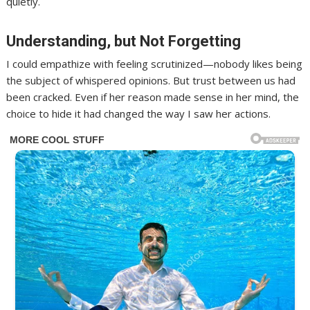
quietly.
Understanding, but Not Forgetting
I could empathize with feeling scrutinized—nobody likes being
the subject of whispered opinions. But trust between us had
been cracked. Even if her reason made sense in her mind, the
choice to hide it had changed the way I saw her actions.