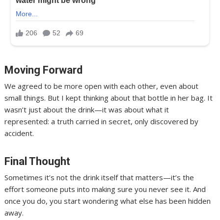
Moving Forward
We agreed to be more open with each other, even about
small things. But I kept thinking about that bottle in her bag. It
wasn’t just about the drink—it was about what it
represented: a truth carried in secret, only discovered by
accident.
Final Thought
Sometimes it’s not the drink itself that matters—it’s the
effort someone puts into making sure you never see it. And
once you do, you start wondering what else has been hidden
away.