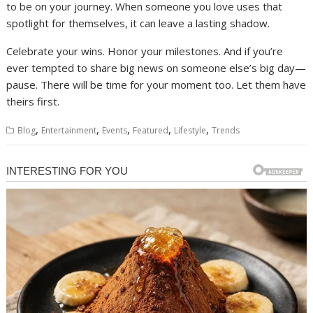
to be on your journey. When someone you love uses that
spotlight for themselves, it can leave a lasting shadow.
Celebrate your wins. Honor your milestones. And if you’re
ever tempted to share big news on someone else’s big day—
pause. There will be time for your moment too. Let them have
theirs first.
,
,
,
,
,
Blog
Entertainment
Events
Featured
Lifestyle
Trends