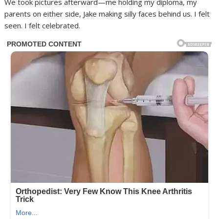
We took pictures afterward—me holding my diploma, my
parents on either side, Jake making silly faces behind us. I felt
seen. I felt celebrated.