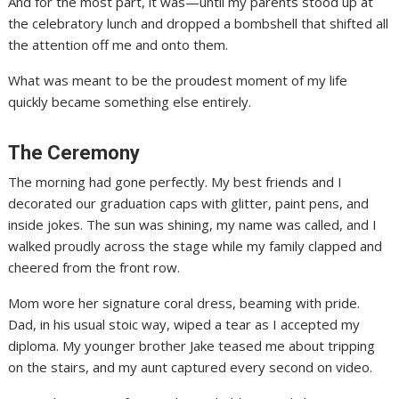
And for the most part, it was—until my parents stood up at
the celebratory lunch and dropped a bombshell that shifted all
the attention off me and onto them.
What was meant to be the proudest moment of my life
quickly became something else entirely.
The Ceremony
The morning had gone perfectly. My best friends and I
decorated our graduation caps with glitter, paint pens, and
inside jokes. The sun was shining, my name was called, and I
walked proudly across the stage while my family clapped and
cheered from the front row.
Mom wore her signature coral dress, beaming with pride.
Dad, in his usual stoic way, wiped a tear as I accepted my
diploma. My younger brother Jake teased me about tripping
on the stairs, and my aunt captured every second on video.