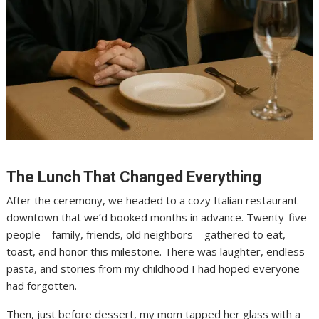
The Lunch That Changed Everything
After the ceremony, we headed to a cozy Italian restaurant
downtown that we’d booked months in advance. Twenty-five
people—family, friends, old neighbors—gathered to eat,
toast, and honor this milestone. There was laughter, endless
pasta, and stories from my childhood I had hoped everyone
had forgotten.
Then, just before dessert, my mom tapped her glass with a