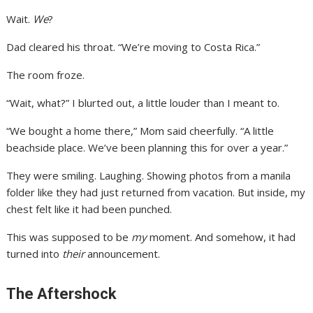
Wait.
We
?
Dad cleared his throat. “We’re moving to Costa Rica.”
The room froze.
“Wait, what?” I blurted out, a little louder than I meant to.
“We bought a home there,” Mom said cheerfully. “A little
beachside place. We’ve been planning this for over a year.”
They were smiling. Laughing. Showing photos from a manila
folder like they had just returned from vacation. But inside, my
chest felt like it had been punched.
This was supposed to be
my
moment. And somehow, it had
turned into
their
announcement.
The Aftershock