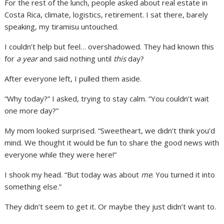
For the rest of the lunch, people asked about real estate in
Costa Rica, climate, logistics, retirement. I sat there, barely
speaking, my tiramisu untouched.
I couldn’t help but feel… overshadowed. They had known this
for
a year
and said nothing until
this
day?
After everyone left, I pulled them aside.
“Why today?” I asked, trying to stay calm. “You couldn’t wait
one more day?”
My mom looked surprised. “Sweetheart, we didn’t think you’d
mind. We thought it would be fun to share the good news with
everyone while they were here!”
I shook my head. “But today was about
me
. You turned it into
something else.”
They didn’t seem to get it. Or maybe they just didn’t want to.