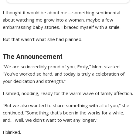
I thought it would be about me—something sentimental
about watching me grow into a woman, maybe a few
embarrassing baby stories. I braced myself with a smile.
But that wasn’t what she had planned.
The Announcement
“We are so incredibly proud of you, Emily,” Mom started.
“You’ve worked so hard, and today is truly a celebration of
your dedication and strength.”
I smiled, nodding, ready for the warm wave of family affection.
“But we also wanted to share something with all of you,” she
continued. “Something that’s been in the works for a while,
and… well, we didn’t want to wait any longer.”
I blinked.