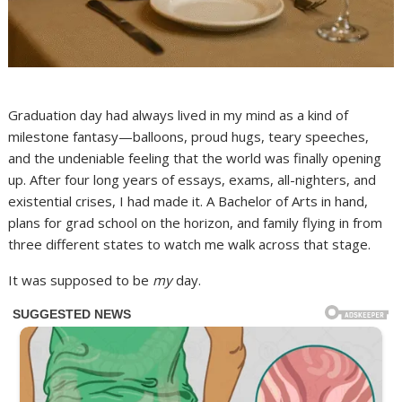
Graduation day had always lived in my mind as a kind of
milestone fantasy—balloons, proud hugs, teary speeches,
and the undeniable feeling that the world was finally opening
up. After four long years of essays, exams, all-nighters, and
existential crises, I had made it. A Bachelor of Arts in hand,
plans for grad school on the horizon, and family flying in from
three different states to watch me walk across that stage.
It was supposed to be
my
day.