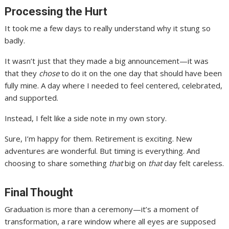
Processing the Hurt
It took me a few days to really understand why it stung so
badly.
It wasn’t just that they made a big announcement—it was
that they
chose
to do it on the one day that should have been
fully mine. A day where I needed to feel centered, celebrated,
and supported.
Instead, I felt like a side note in my own story.
Sure, I’m happy for them. Retirement is exciting. New
adventures are wonderful. But timing is everything. And
choosing to share something
that
big on
that
day felt careless.
Final Thought
Graduation is more than a ceremony—it’s a moment of
transformation, a rare window where all eyes are supposed