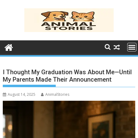
Skip
to
content
I Thought My Graduation Was About Me—Until
My Parents Made Their Announcement
August 14, 2025
AnimalStories