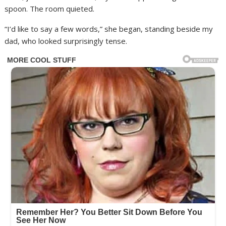
spoon. The room quieted.
“I’d like to say a few words,” she began, standing beside my
dad, who looked surprisingly tense.