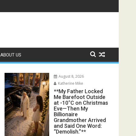
s Exposed the Lie My Entire Family Was Protecting**
ABOUT US
August 8, 2026
Katherine Mike
**My Father Locked
Me Barefoot Outside
at -10°C on Christmas
Eve—Then My
Billionaire
Grandmother Arrived
and Said One Word:
“Demolish.”**