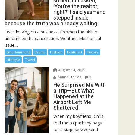
smiled and asked,
‘You’re the realtor,
right?’ I said yes—and
stepped inside,
because the truth was already waiting
I was leaving on a business trip when the airline
announced the cancellation. Weather. Mechanical
issue....
Entertainment
Events
Fashion
Featured
History
Lifestyle
Travel
August 14, 2025
AnimalStories
0
He Surprised Me With
a Trip—But What
Happened at the
Airport Left Me
Shattered
When my boyfriend, Chris,
told me to pack my bags
for a surprise weekend