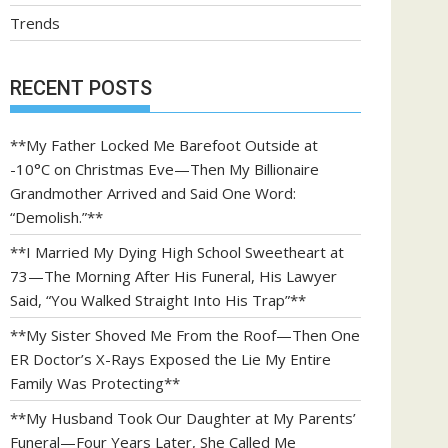
Trends
RECENT POSTS
**My Father Locked Me Barefoot Outside at
-10°C on Christmas Eve—Then My Billionaire
Grandmother Arrived and Said One Word:
“Demolish.”**
**I Married My Dying High School Sweetheart at
73—The Morning After His Funeral, His Lawyer
Said, “You Walked Straight Into His Trap”**
**My Sister Shoved Me From the Roof—Then One
ER Doctor’s X-Rays Exposed the Lie My Entire
Family Was Protecting**
**My Husband Took Our Daughter at My Parents’
Funeral—Four Years Later, She Called Me