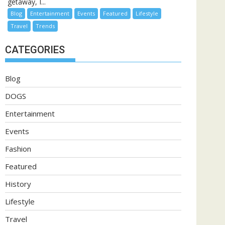
getaway, I...
Blog
Entertainment
Events
Featured
Lifestyle
Travel
Trends
CATEGORIES
Blog
DOGS
Entertainment
Events
Fashion
Featured
History
Lifestyle
Travel