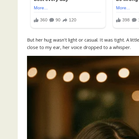
But her hug wasn’t light or casual. It was tight. A li
close to my ear, her voice dropped to a whisper.