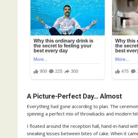
A Picture-Perfect Day… Almost
Everything had gone according to plan. The ceremon
spinning a perfect mix of throwbacks and modern hits.
I floated around the reception hall, hand-in-hand wit
sneaking kisses between bites of cake. When it came 