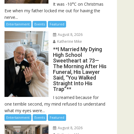
It was -10°C on Christmas
Eve when my father locked me out for having the
nerve...
Entertainment
Events
Featured
August 8, 2026
Katherine Mike
**I Married My Dying
High School
Sweetheart at 73—
The Morning After His
Funeral, His Lawyer
Said, “You Walked
Straight Into His
Trap”**
I screamed because for
one terrible second, my mind refused to understand
what my eyes were...
Entertainment
Events
Featured
August 8, 2026