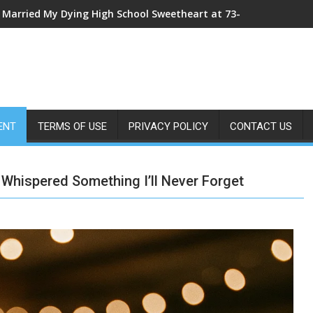
My Sister Shoved Me From the Roof—Then One ER Doctor’s X-Ray
ENT
TERMS OF USE
PRIVACY POLICY
CONTACT US
hispered Something I’ll Never Forget