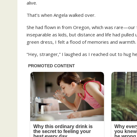
alive.
That’s when Angela walked over.
She had flown in from Oregon, which was rare—our f
inseparable as kids, but distance and life had pulle
green dress, I felt a flood of memories and warmth.
“Hey, stranger,” I laughed as I reached out to hug he