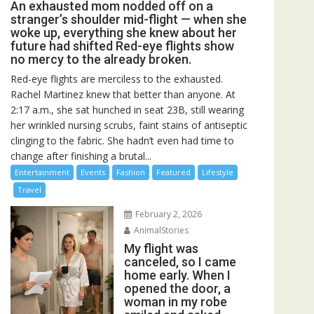
An exhausted mom nodded off on a
stranger’s shoulder mid-flight — when she
woke up, everything she knew about her
future had shifted Red-eye flights show
no mercy to the already broken.
Red-eye flights are merciless to the exhausted.
Rachel Martinez knew that better than anyone. At
2:17 a.m., she sat hunched in seat 23B, still wearing
her wrinkled nursing scrubs, faint stains of antiseptic
clinging to the fabric. She hadn’t even had time to
change after finishing a brutal...
Entertainment
Events
Fashion
Featured
Lifestyle
Travel
February 2, 2026
AnimalStories
My flight was
canceled, so I came
home early. When I
opened the door, a
woman in my robe