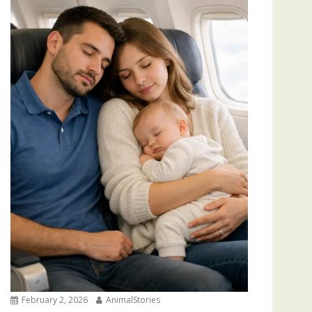
February 2, 2026
AnimalStories