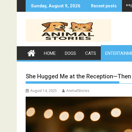
Skip
**
Sunday, August 9, 2026
Recent posts
to
content
HOME
DOGS
CATS
ENTERTAINM
She Hugged Me at the Reception—Then W
August 14, 2025
AnimalStories