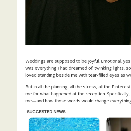
Weddings are supposed to be joyful. Emotional, yes—b
was everything I had dreamed of: twinkling lights, so
loved standing beside me with tear-filled eyes as we 
But in all the planning, all the stress, all the Pinte
me for what happened at the reception. Specifically
me—and how those words would change everything I