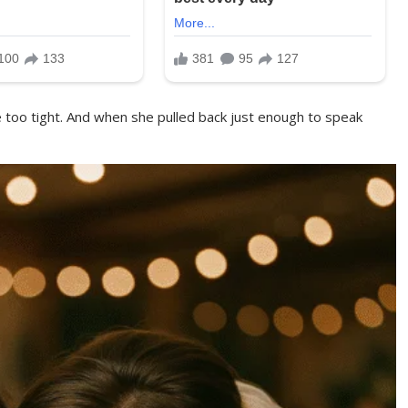
ttle too tight. And when she pulled back just enough to speak