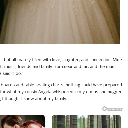
ut ultimately filled with love, laughter, and connection. Mine
ft music, friends and family from near and far, and the man I
said “I do.”
rest boards and table seating charts, nothing could have prepared
, for what my cousin Angela whispered in my ear as she hugged
 thought I knew about my family.