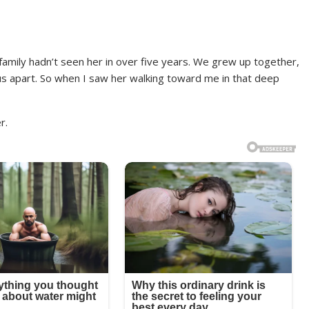
amily hadn’t seen her in over five years. We grew up together,
d us apart. So when I saw her walking toward me in that deep
r.