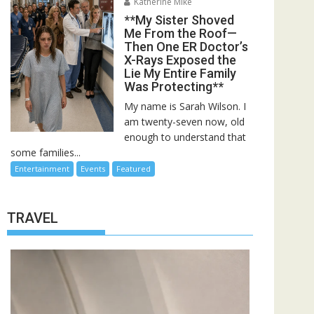
Katherine Mike
**My Sister Shoved
Me From the Roof—
Then One ER Doctor’s
X-Rays Exposed the
Lie My Entire Family
Was Protecting**
My name is Sarah Wilson. I
am twenty-seven now, old
enough to understand that
some families...
Entertainment
Events
Featured
TRAVEL