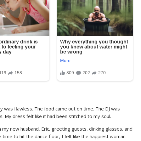
y was flawless. The food came out on time. The DJ was
 My dress felt like it had been stitched to my soul.
h my new husband, Eric, greeting guests, clinking glasses, and
time to hit the dance floor, I felt like the happiest woman