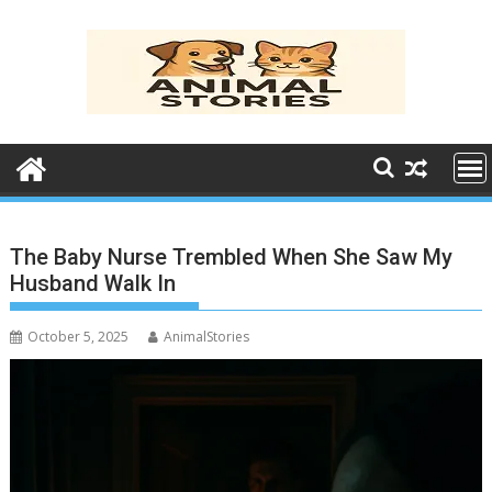
Skip
to
content
The Baby Nurse Trembled When She Saw My
Husband Walk In
October 5, 2025
AnimalStories