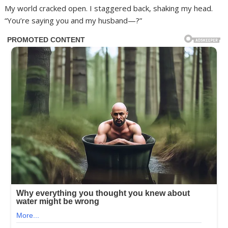
My world cracked open. I staggered back, shaking my head.
“You’re saying you and my husband—?”