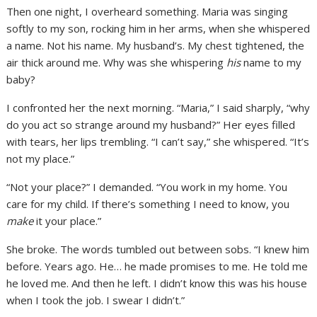
Then one night, I overheard something. Maria was singing
softly to my son, rocking him in her arms, when she whispered
a name. Not his name. My husband’s. My chest tightened, the
air thick around me. Why was she whispering
his
name to my
baby?
I confronted her the next morning. “Maria,” I said sharply, “why
do you act so strange around my husband?” Her eyes filled
with tears, her lips trembling. “I can’t say,” she whispered. “It’s
not my place.”
“Not your place?” I demanded. “You work in my home. You
care for my child. If there’s something I need to know, you
make
it your place.”
She broke. The words tumbled out between sobs. “I knew him
before. Years ago. He… he made promises to me. He told me
he loved me. And then he left. I didn’t know this was his house
when I took the job. I swear I didn’t.”