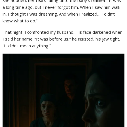
She nodded, her tears falling onto the baby’s blanket. “It was
a long time ago, but I never forgot him. When I saw him walk
in, I thought I was dreaming. And when I realized… I didn’t
know what to do.”
That night, I confronted my husband. His face darkened when
I said her name. “It was before us,” he insisted, his jaw tight.
“It didn’t mean anything.”