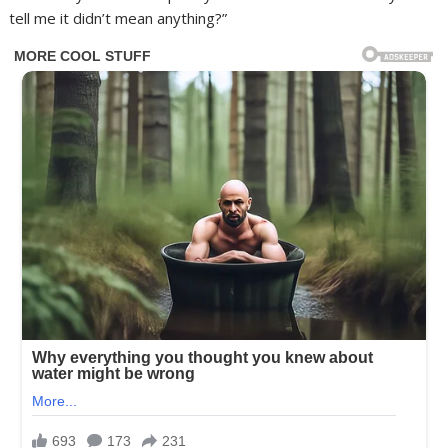
tell me it didn’t mean anything?”