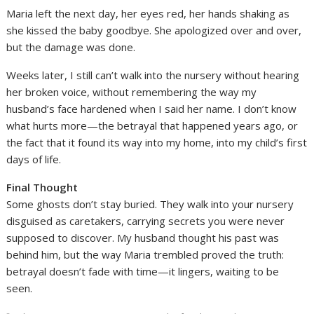
Maria left the next day, her eyes red, her hands shaking as
she kissed the baby goodbye. She apologized over and over,
but the damage was done.
Weeks later, I still can’t walk into the nursery without hearing
her broken voice, without remembering the way my
husband’s face hardened when I said her name. I don’t know
what hurts more—the betrayal that happened years ago, or
the fact that it found its way into my home, into my child’s first
days of life.
Final Thought
Some ghosts don’t stay buried. They walk into your nursery
disguised as caretakers, carrying secrets you were never
supposed to discover. My husband thought his past was
behind him, but the way Maria trembled proved the truth:
betrayal doesn’t fade with time—it lingers, waiting to be
seen.