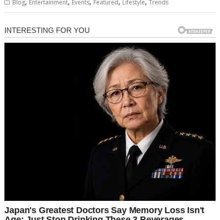
,
,
,
,
,
Blog
Entertainment
Events
Featured
Lifestyle
Trends