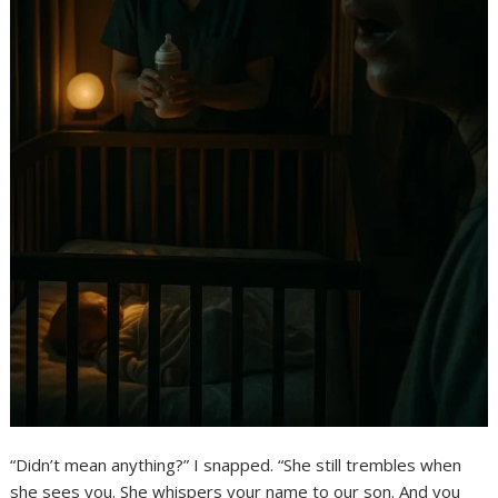
“Didn’t mean anything?” I snapped. “She still trembles when
she sees you. She whispers your name to our son. And you