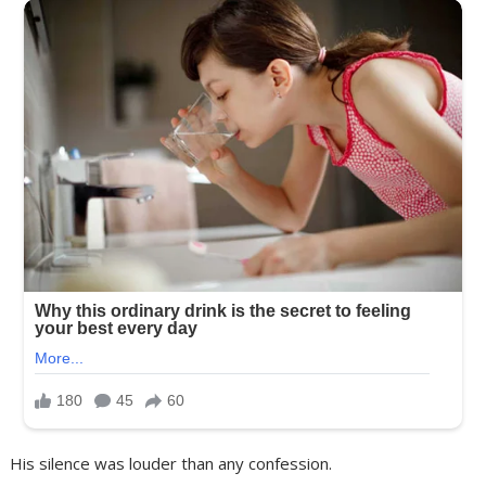
His silence was louder than any confession.