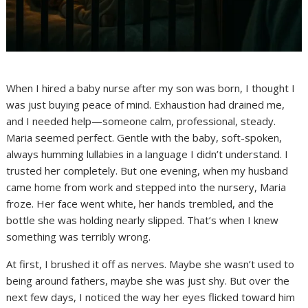
When I hired a baby nurse after my son was born, I thought I
was just buying peace of mind. Exhaustion had drained me,
and I needed help—someone calm, professional, steady.
Maria seemed perfect. Gentle with the baby, soft-spoken,
always humming lullabies in a language I didn’t understand. I
trusted her completely. But one evening, when my husband
came home from work and stepped into the nursery, Maria
froze. Her face went white, her hands trembled, and the
bottle she was holding nearly slipped. That’s when I knew
something was terribly wrong.
At first, I brushed it off as nerves. Maybe she wasn’t used to
being around fathers, maybe she was just shy. But over the
next few days, I noticed the way her eyes flicked toward him