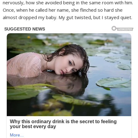
nervously, how she avoided being in the same room with him.
Once, when he called her name, she flinched so hard she
almost dropped my baby. My gut twisted, but I stayed quiet.