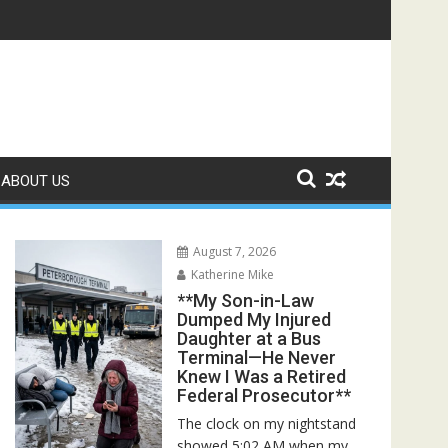
Rescuers Discovered the Truth About Her Father**
ABOUT US
August 7, 2026
Katherine Mike
**My Son-in-Law
Dumped My Injured
Daughter at a Bus
Terminal—He Never
Knew I Was a Retired
Federal Prosecutor**
The clock on my nightstand
showed 5:02 AM when my