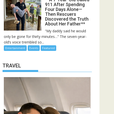
911 After Spending
Four Days Alone—
Then Rescuers
Discovered the Truth
About Her Father**
“My daddy said he would
only be gone for thirty minutes…” The seven-year-
old’s voice trembled so...
Entertainment
Events
Featured
TRAVEL