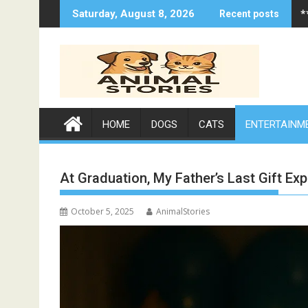
Skip
*
Saturday, August 8, 2026
Recent posts
to
content
HOME
DOGS
CATS
ENTERTAINM
At Graduation, My Father’s Last Gift Ex
October 5, 2025
AnimalStories