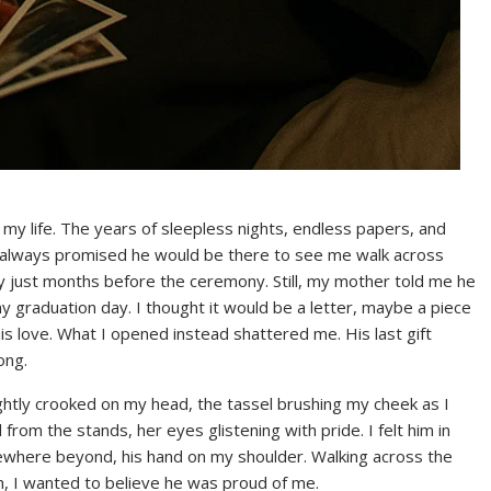
y life. The years of sleepless nights, endless papers, and
d always promised he would be there to see me walk across
y just months before the ceremony. Still, my mother told me he
my graduation day. I thought it would be a letter, maybe a piece
s love. What I opened instead shattered me. His last gift
ong.
ightly crooked on my head, the tassel brushing my cheek as I
rom the stands, her eyes glistening with pride. I felt him in
where beyond, his hand on my shoulder. Walking across the
, I wanted to believe he was proud of me.