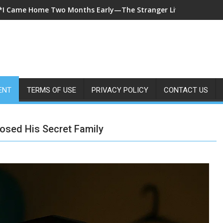
*A 7-Year-Old Called 911 After Spending Four Days Alone—Then 
ENT
TERMS OF USE
PRIVACY POLICY
CONTACT US
posed His Secret Family