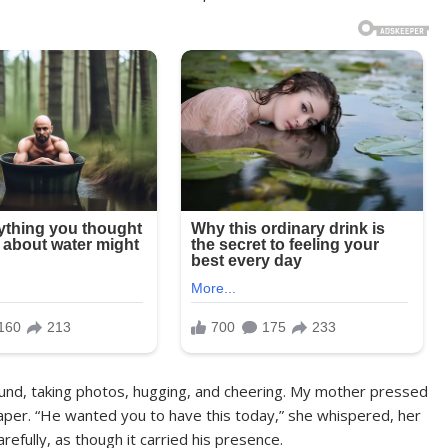
ound, taking photos, hugging, and cheering. My mother pressed
aper. “He wanted you to have this today,” she whispered, her
refully, as though it carried his presence.