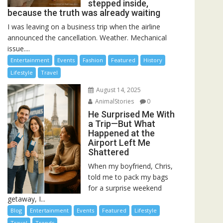
stepped inside,
because the truth was already waiting
I was leaving on a business trip when the airline
announced the cancellation. Weather. Mechanical
issue....
Entertainment
Events
Fashion
Featured
History
Lifestyle
Travel
August 14, 2025
AnimalStories
0
He Surprised Me With
a Trip—But What
Happened at the
Airport Left Me
Shattered
When my boyfriend, Chris,
told me to pack my bags
for a surprise weekend
getaway, I...
Blog
Entertainment
Events
Featured
Lifestyle
Travel
Trends