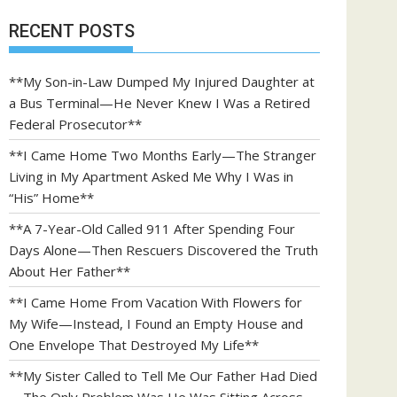
RECENT POSTS
**My Son-in-Law Dumped My Injured Daughter at
a Bus Terminal—He Never Knew I Was a Retired
Federal Prosecutor**
**I Came Home Two Months Early—The Stranger
Living in My Apartment Asked Me Why I Was in
“His” Home**
**A 7-Year-Old Called 911 After Spending Four
Days Alone—Then Rescuers Discovered the Truth
About Her Father**
**I Came Home From Vacation With Flowers for
My Wife—Instead, I Found an Empty House and
One Envelope That Destroyed My Life**
**My Sister Called to Tell Me Our Father Had Died