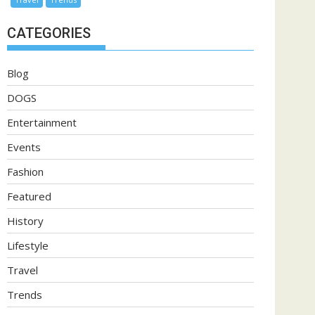
CATEGORIES
Blog
DOGS
Entertainment
Events
Fashion
Featured
History
Lifestyle
Travel
Trends