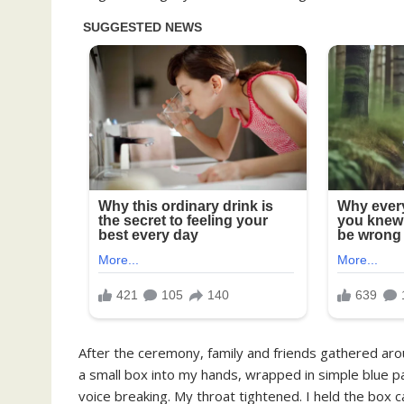
After the ceremony, family and friends gathered ar
a small box into my hands, wrapped in simple blue p
voice breaking. My throat tightened. I held the box ca