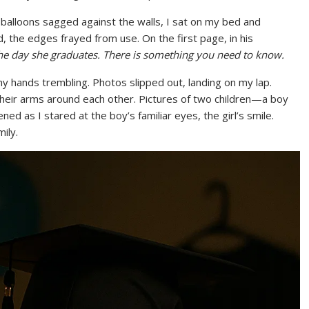
 balloons sagged against the walls, I sat on my bed and
 the edges frayed from use. On the first page, in his
he day she graduates. There is something you need to know.
 hands trembling. Photos slipped out, landing on my lap.
their arms around each other. Pictures of two children—a boy
ed as I stared at the boy’s familiar eyes, the girl’s smile.
ily.