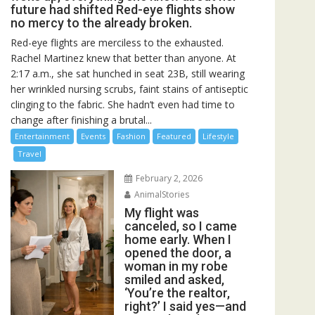
future had shifted Red-eye flights show
no mercy to the already broken.
Red-eye flights are merciless to the exhausted.
Rachel Martinez knew that better than anyone. At
2:17 a.m., she sat hunched in seat 23B, still wearing
her wrinkled nursing scrubs, faint stains of antiseptic
clinging to the fabric. She hadn’t even had time to
change after finishing a brutal...
Entertainment
Events
Fashion
Featured
Lifestyle
Travel
February 2, 2026
AnimalStories
My flight was
canceled, so I came
home early. When I
opened the door, a
woman in my robe
smiled and asked,
‘You’re the realtor,
right?’ I said yes—and