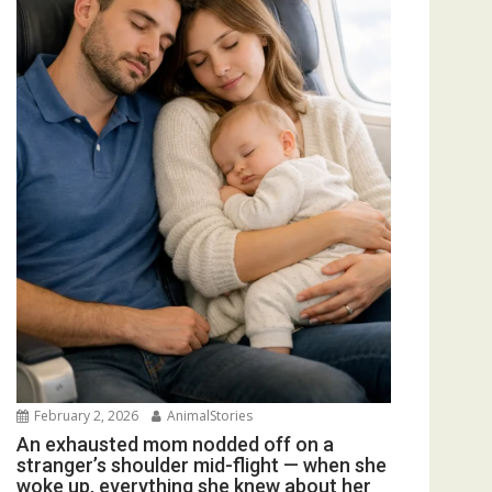
February 2, 2026
AnimalStories
An exhausted mom nodded off on a
stranger’s shoulder mid-flight — when she
woke up, everything she knew about her