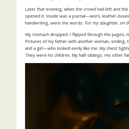
Later that evening, when the crowd had left and the
opened it. Inside was a journal—worn, leather-bound,
handwriting, were the words:
For my daughter, on t
My stomach dropped. I flipped through the pages, my
Pictures of my father with another woman, smiling, 
and a girl—who looked eerily like me. My chest tighten
They were his children. My half-siblings. His other fam