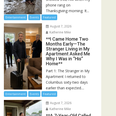
phone rang on
Thanksgiving morning. It...
Entertainment
Events
Featured
August 7, 2026
Katherine Mike
**I Came Home Two
Months Early—The
Stranger Living in My
Apartment Asked Me
Why I Was in “His”
Home**
Part 1: The Stranger in My
Apartment I returned to
Columbus sixty-two days
earlier than expected....
Entertainment
Events
Featured
August 7, 2026
Katherine Mike
**A 7-Year-Old Called