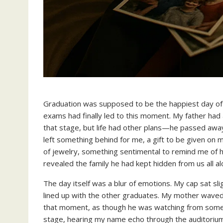
Graduation was supposed to be the happiest day of m
exams had finally led to this moment. My father ha
that stage, but life had other plans—he passed awa
left something behind for me, a gift to be given on 
of jewelry, something sentimental to remind me of hi
revealed the family he had kept hidden from us all al
The day itself was a blur of emotions. My cap sat sl
lined up with the other graduates. My mother waved f
that moment, as though he was watching from some
stage, hearing my name echo through the auditorium