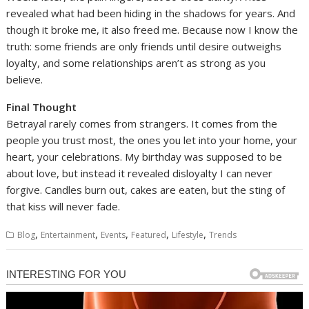
revealed what had been hiding in the shadows for years. And
though it broke me, it also freed me. Because now I know the
truth: some friends are only friends until desire outweighs
loyalty, and some relationships aren’t as strong as you
believe.
Final Thought
Betrayal rarely comes from strangers. It comes from the
people you trust most, the ones you let into your home, your
heart, your celebrations. My birthday was supposed to be
about love, but instead it revealed disloyalty I can never
forgive. Candles burn out, cakes are eaten, but the sting of
that kiss will never fade.
,
,
,
,
,
Blog
Entertainment
Events
Featured
Lifestyle
Trends