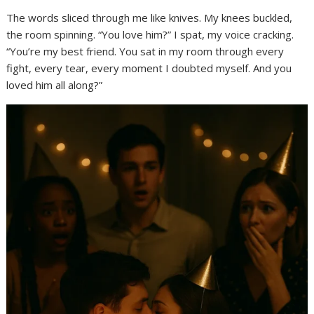
The words sliced through me like knives. My knees buckled,
the room spinning. “You love him?” I spat, my voice cracking.
“You’re my best friend. You sat in my room through every
fight, every tear, every moment I doubted myself. And you
loved him all along?”