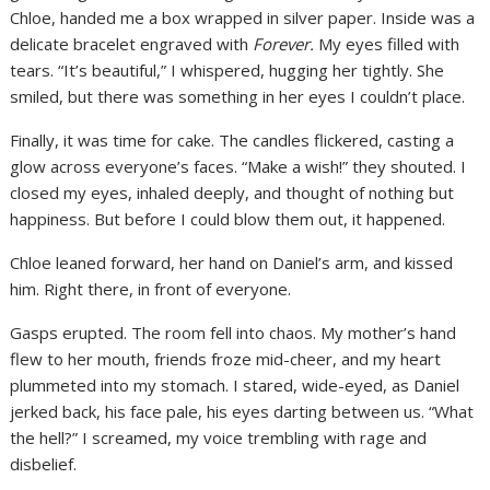
Chloe, handed me a box wrapped in silver paper. Inside was a
delicate bracelet engraved with
Forever.
My eyes filled with
tears. “It’s beautiful,” I whispered, hugging her tightly. She
smiled, but there was something in her eyes I couldn’t place.
Finally, it was time for cake. The candles flickered, casting a
glow across everyone’s faces. “Make a wish!” they shouted. I
closed my eyes, inhaled deeply, and thought of nothing but
happiness. But before I could blow them out, it happened.
Chloe leaned forward, her hand on Daniel’s arm, and kissed
him. Right there, in front of everyone.
Gasps erupted. The room fell into chaos. My mother’s hand
flew to her mouth, friends froze mid-cheer, and my heart
plummeted into my stomach. I stared, wide-eyed, as Daniel
jerked back, his face pale, his eyes darting between us. “What
the hell?” I screamed, my voice trembling with rage and
disbelief.