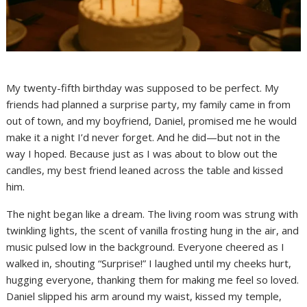
My twenty-fifth birthday was supposed to be perfect. My
friends had planned a surprise party, my family came in from
out of town, and my boyfriend, Daniel, promised me he would
make it a night I’d never forget. And he did—but not in the
way I hoped. Because just as I was about to blow out the
candles, my best friend leaned across the table and kissed
him.
The night began like a dream. The living room was strung with
twinkling lights, the scent of vanilla frosting hung in the air, and
music pulsed low in the background. Everyone cheered as I
walked in, shouting “Surprise!” I laughed until my cheeks hurt,
hugging everyone, thanking them for making me feel so loved.
Daniel slipped his arm around my waist, kissed my temple,