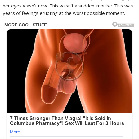
her eyes wasn’t new. This wasn’t a sudden impulse. This was
years of feelings erupting at the worst possible moment.