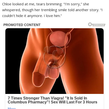
Chloe looked at me, tears brimming. “I’m sorry,” she
whispered, though her trembling smile told another story. “I
couldn’t hide it anymore. I love him.”