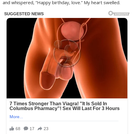
and whispered, “Happy birthday, love.” My heart swelled.