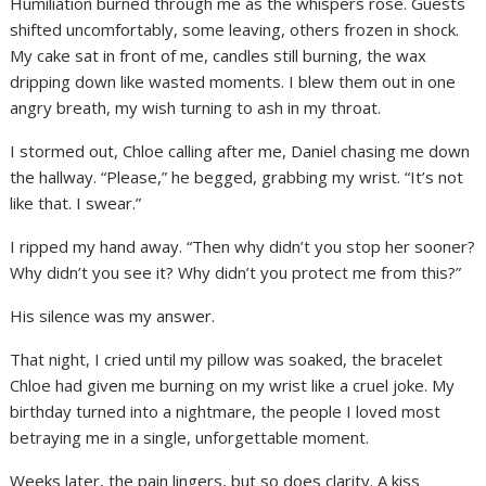
Humiliation burned through me as the whispers rose. Guests
shifted uncomfortably, some leaving, others frozen in shock.
My cake sat in front of me, candles still burning, the wax
dripping down like wasted moments. I blew them out in one
angry breath, my wish turning to ash in my throat.
I stormed out, Chloe calling after me, Daniel chasing me down
the hallway. “Please,” he begged, grabbing my wrist. “It’s not
like that. I swear.”
I ripped my hand away. “Then why didn’t you stop her sooner?
Why didn’t you see it? Why didn’t you protect me from this?”
His silence was my answer.
That night, I cried until my pillow was soaked, the bracelet
Chloe had given me burning on my wrist like a cruel joke. My
birthday turned into a nightmare, the people I loved most
betraying me in a single, unforgettable moment.
Weeks later, the pain lingers, but so does clarity. A kiss