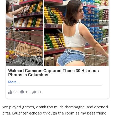
We played games, drank too much champagne, and opened
gifts. Laughter echoed through the room as my best friend,