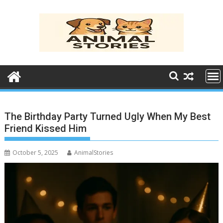
Skip
to
content
The Birthday Party Turned Ugly When My Best
Friend Kissed Him
October 5, 2025
AnimalStories