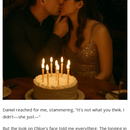
Daniel reached for me, stammering, “It’s not what you think. I
didn’t—she just—”
But the look on Chloe’s face told me everything. The longing in