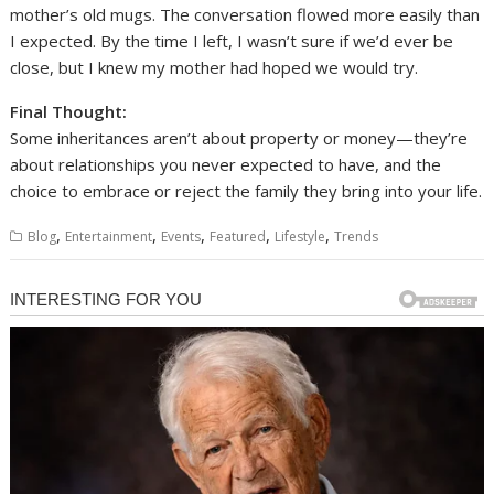
mother’s old mugs. The conversation flowed more easily than
I expected. By the time I left, I wasn’t sure if we’d ever be
close, but I knew my mother had hoped we would try.
Final Thought:
Some inheritances aren’t about property or money—they’re
about relationships you never expected to have, and the
choice to embrace or reject the family they bring into your life.
,
,
,
,
,
Blog
Entertainment
Events
Featured
Lifestyle
Trends