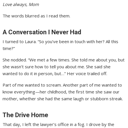
Love always, Mom
The words blurred as I read them.
A Conversation I Never Had
I turned to Laura. “So you’ve been in touch with her? All this
time?”
She nodded. “We met a few times. She told me about you, but
she wasn’t sure how to tell you about me. She said she
wanted to do it in person, but…” Her voice trailed off.
Part of me wanted to scream. Another part of me wanted to
know everything—her childhood, the first time she saw our
mother, whether she had the same laugh or stubborn streak.
The Drive Home
That day, I left the lawyer’s office in a fog. I drove by the