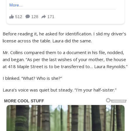
Before reading it, he asked for identification. I slid my driver’s
license across the table. Laura did the same.
Mr. Collins compared them to a document in his file, nodded,
and began. “As per the last wishes of your mother, the house
at 418 Maple Street is to be transferred to… Laura Reynolds.”
I blinked. “What? Who is she?”
Laura’s voice was quiet but steady. “I’m your half-sister.”