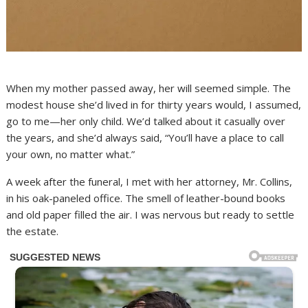
When my mother passed away, her will seemed simple. The
modest house she’d lived in for thirty years would, I assumed,
go to me—her only child. We’d talked about it casually over
the years, and she’d always said, “You’ll have a place to call
your own, no matter what.”
A week after the funeral, I met with her attorney, Mr. Collins,
in his oak-paneled office. The smell of leather-bound books
and old paper filled the air. I was nervous but ready to settle
the estate.