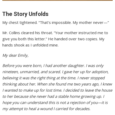
The Story Unfolds
My chest tightened. “That’s impossible. My mother never—”
Mr. Collins cleared his throat. “Your mother instructed me to
give you both this letter.” He handed over two copies. My
hands shook as I unfolded mine.
My dear Emily,
Before you were born, I had another daughter. I was only
nineteen, unmarried, and scared. I gave her up for adoption,
believing it was the right thing at the time. I never stopped
thinking about her. When she found me two years ago, I knew
I wanted to make up for lost time. I decided to leave the house
to her because she never had a stable home growing up. I
hope you can understand this is not a rejection of you—it is
my attempt to heal a wound I carried for decades.