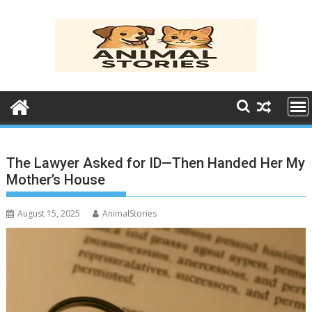
Skip
to
content
The Lawyer Asked for ID—Then Handed Her My
Mother’s House
August 15, 2025
AnimalStories