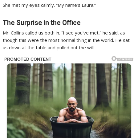
She met my eyes calmly. “My name’s Laura.”
The Surprise in the Office
Mr. Collins called us both in. “I see you’ve met,” he said, as
though this were the most normal thing in the world. He sat
us down at the table and pulled out the will.