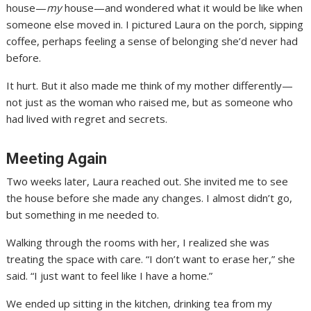
house—
my
house—and wondered what it would be like when
someone else moved in. I pictured Laura on the porch, sipping
coffee, perhaps feeling a sense of belonging she’d never had
before.
It hurt. But it also made me think of my mother differently—
not just as the woman who raised me, but as someone who
had lived with regret and secrets.
Meeting Again
Two weeks later, Laura reached out. She invited me to see
the house before she made any changes. I almost didn’t go,
but something in me needed to.
Walking through the rooms with her, I realized she was
treating the space with care. “I don’t want to erase her,” she
said. “I just want to feel like I have a home.”
We ended up sitting in the kitchen, drinking tea from my