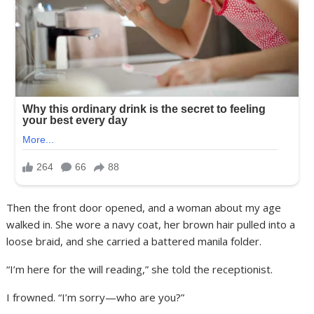
Then the front door opened, and a woman about my age
walked in. She wore a navy coat, her brown hair pulled into a
loose braid, and she carried a battered manila folder.
“I’m here for the will reading,” she told the receptionist.
I frowned. “I’m sorry—who are you?”