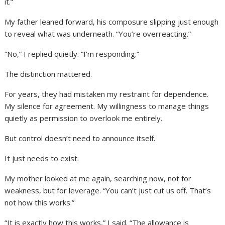
it.”
My father leaned forward, his composure slipping just enough
to reveal what was underneath. “You’re overreacting.”
“No,” I replied quietly. “I’m responding.”
The distinction mattered.
For years, they had mistaken my restraint for dependence.
My silence for agreement. My willingness to manage things
quietly as permission to overlook me entirely.
But control doesn’t need to announce itself.
It just needs to exist.
My mother looked at me again, searching now, not for
weakness, but for leverage. “You can’t just cut us off. That’s
not how this works.”
“It is exactly how this works,” I said. “The allowance is