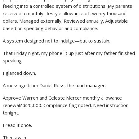
feeding into a controlled system of distributions. My parents
received a monthly lifestyle allowance of twenty thousand
dollars. Managed externally. Reviewed annually. Adjustable
based on spending behavior and compliance.
A system designed not to indulge—but to sustain.
That Friday night, my phone lit up just after my father finished
speaking.
I glanced down.
A message from Daniel Ross, the fund manager.
Approve Warren and Celeste Mercer monthly allowance
renewal? $20,000. Compliance flag noted. Need instruction
tonight.
I read it once.
Then again.