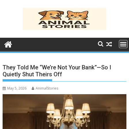
Skip
to
content
They Told Me “We’re Not Your Bank”—So I
Quietly Shut Theirs Off
May 5, 2026
AnimalStories