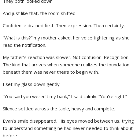
They both looked down.
And just like that, the room shifted.
Confidence drained first. Then expression. Then certainty.
“What is this?” my mother asked, her voice tightening as she
read the notification.
My father’s reaction was slower. Not confusion. Recognition.
The kind that arrives when someone realizes the foundation
beneath them was never theirs to begin with.
I set my glass down gently.
“You said you weren’t my bank,” I said calmly. “You’re right.”
Silence settled across the table, heavy and complete.
Evan’s smile disappeared. His eyes moved between us, trying
to understand something he had never needed to think about
before.