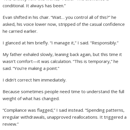
conditional. It always has been.”
Evan shifted in his chair. “Wait… you control all of this?” he
asked, his voice lower now, stripped of the casual confidence
he carried earlier.
I glanced at him briefly. “I manage it,” I said. “Responsibly.”
My father exhaled slowly, leaning back again, but this time it
wasn’t comfort—it was calculation. “This is temporary,” he
said. “You’re making a point.”
I didn’t correct him immediately.
Because sometimes people need time to understand the full
weight of what has changed.
“Compliance was flagged,” I said instead. “Spending patterns,
irregular withdrawals, unapproved reallocations. It triggered a
review.”