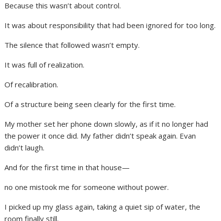
Because this wasn’t about control.
It was about responsibility that had been ignored for too long.
The silence that followed wasn’t empty.
It was full of realization.
Of recalibration.
Of a structure being seen clearly for the first time.
My mother set her phone down slowly, as if it no longer had
the power it once did. My father didn’t speak again. Evan
didn’t laugh.
And for the first time in that house—
no one mistook me for someone without power.
I picked up my glass again, taking a quiet sip of water, the
room finally still.