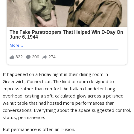
It happened on a Friday night in their dining room in
Greenwich, Connecticut. The kind of room designed to
impress rather than comfort. An Italian chandelier hung
overhead, casting a soft, calculated glow across a polished
walnut table that had hosted more performances than
conversations. Everything about the space suggested control,
status, permanence.
But permanence is often an illusion.