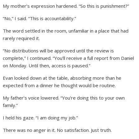
My mother’s expression hardened. “So this is punishment?”
“No,” I said. “This is accountability.”
The word settled in the room, unfamiliar in a place that had
rarely required it.
“No distributions will be approved until the review is
complete,” I continued. “You’ll receive a full report from Daniel
on Monday. Until then, access is paused.”
Evan looked down at the table, absorbing more than he
expected from a dinner he thought would be routine.
My father’s voice lowered. “You’re doing this to your own
family.”
I held his gaze. “I am doing my job.”
There was no anger in it. No satisfaction. Just truth.