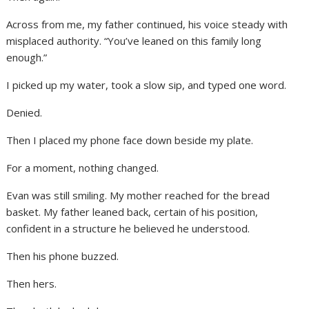
Across from me, my father continued, his voice steady with
misplaced authority. “You’ve leaned on this family long
enough.”
I picked up my water, took a slow sip, and typed one word.
Denied.
Then I placed my phone face down beside my plate.
For a moment, nothing changed.
Evan was still smiling. My mother reached for the bread
basket. My father leaned back, certain of his position,
confident in a structure he believed he understood.
Then his phone buzzed.
Then hers.