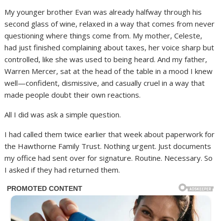
My younger brother Evan was already halfway through his
second glass of wine, relaxed in a way that comes from never
questioning where things come from. My mother, Celeste,
had just finished complaining about taxes, her voice sharp but
controlled, like she was used to being heard. And my father,
Warren Mercer, sat at the head of the table in a mood I knew
well—confident, dismissive, and casually cruel in a way that
made people doubt their own reactions.
All I did was ask a simple question.
I had called them twice earlier that week about paperwork for
the Hawthorne Family Trust. Nothing urgent. Just documents
my office had sent over for signature. Routine. Necessary. So
I asked if they had returned them.