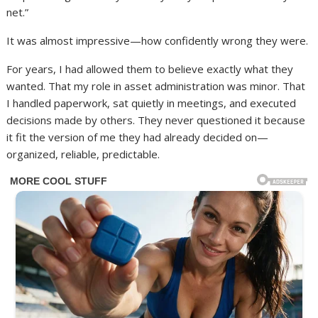
net.”
It was almost impressive—how confidently wrong they were.
For years, I had allowed them to believe exactly what they
wanted. That my role in asset administration was minor. That
I handled paperwork, sat quietly in meetings, and executed
decisions made by others. They never questioned it because
it fit the version of me they had already decided on—
organized, reliable, predictable.