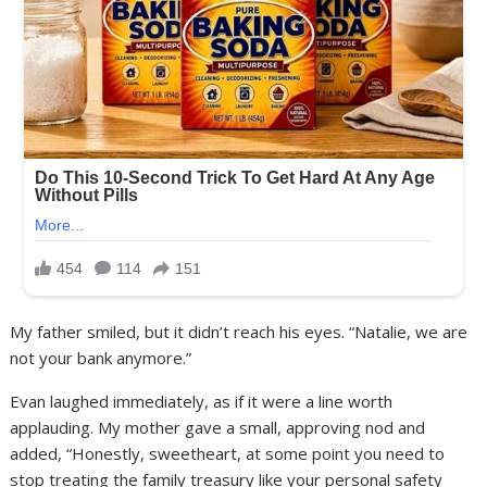
My father smiled, but it didn’t reach his eyes. “Natalie, we are
not your bank anymore.”
Evan laughed immediately, as if it were a line worth
applauding. My mother gave a small, approving nod and
added, “Honestly, sweetheart, at some point you need to
stop treating the family treasury like your personal safety