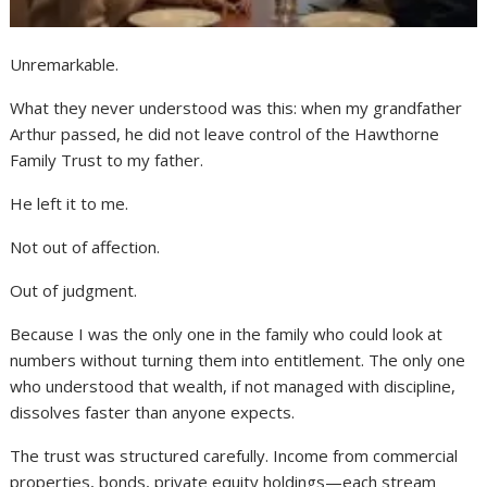
Unremarkable.
What they never understood was this: when my grandfather
Arthur passed, he did not leave control of the Hawthorne
Family Trust to my father.
He left it to me.
Not out of affection.
Out of judgment.
Because I was the only one in the family who could look at
numbers without turning them into entitlement. The only one
who understood that wealth, if not managed with discipline,
dissolves faster than anyone expects.
The trust was structured carefully. Income from commercial
properties, bonds, private equity holdings—each stream