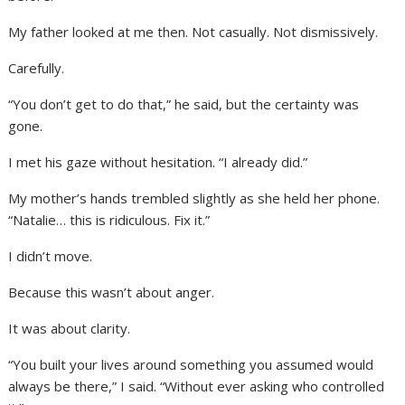
My father looked at me then. Not casually. Not dismissively.
Carefully.
“You don’t get to do that,” he said, but the certainty was
gone.
I met his gaze without hesitation. “I already did.”
My mother’s hands trembled slightly as she held her phone.
“Natalie… this is ridiculous. Fix it.”
I didn’t move.
Because this wasn’t about anger.
It was about clarity.
“You built your lives around something you assumed would
always be there,” I said. “Without ever asking who controlled