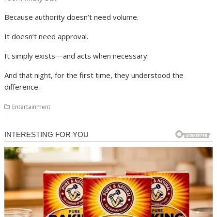
Because authority doesn’t need volume.
It doesn’t need approval.
It simply exists—and acts when necessary.
And that night, for the first time, they understood the
difference.
Entertainment