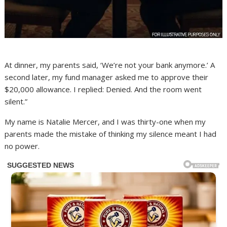
At dinner, my parents said, ‘We’re not your bank anymore.’ A
second later, my fund manager asked me to approve their
$20,000 allowance. I replied: Denied. And the room went
silent.”
My name is Natalie Mercer, and I was thirty-one when my
parents made the mistake of thinking my silence meant I had
no power.