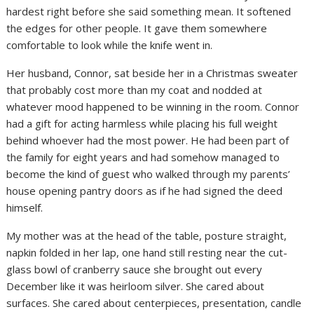
hardest right before she said something mean. It softened
the edges for other people. It gave them somewhere
comfortable to look while the knife went in.
Her husband, Connor, sat beside her in a Christmas sweater
that probably cost more than my coat and nodded at
whatever mood happened to be winning in the room. Connor
had a gift for acting harmless while placing his full weight
behind whoever had the most power. He had been part of
the family for eight years and had somehow managed to
become the kind of guest who walked through my parents’
house opening pantry doors as if he had signed the deed
himself.
My mother was at the head of the table, posture straight,
napkin folded in her lap, one hand still resting near the cut-
glass bowl of cranberry sauce she brought out every
December like it was heirloom silver. She cared about
surfaces. She cared about centerpieces, presentation, candle