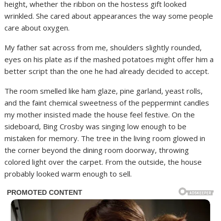
height, whether the ribbon on the hostess gift looked
wrinkled. She cared about appearances the way some people
care about oxygen.
My father sat across from me, shoulders slightly rounded,
eyes on his plate as if the mashed potatoes might offer him a
better script than the one he had already decided to accept.
The room smelled like ham glaze, pine garland, yeast rolls,
and the faint chemical sweetness of the peppermint candles
my mother insisted made the house feel festive. On the
sideboard, Bing Crosby was singing low enough to be
mistaken for memory. The tree in the living room glowed in
the corner beyond the dining room doorway, throwing
colored light over the carpet. From the outside, the house
probably looked warm enough to sell.