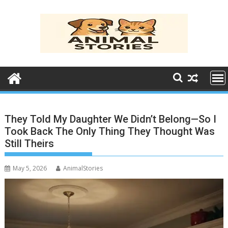
Skip
to
content
They Told My Daughter We Didn’t Belong—So I
Took Back The Only Thing They Thought Was
Still Theirs
May 5, 2026
AnimalStories