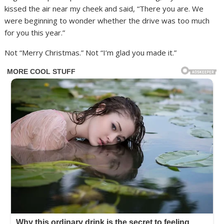
kissed the air near my cheek and said, “There you are. We
were beginning to wonder whether the drive was too much
for you this year.”
Not “Merry Christmas.” Not “I’m glad you made it.”