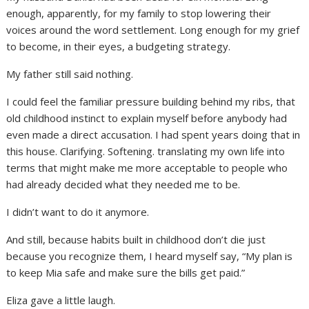
enough, apparently, for my family to stop lowering their
voices around the word settlement. Long enough for my grief
to become, in their eyes, a budgeting strategy.
My father still said nothing.
I could feel the familiar pressure building behind my ribs, that
old childhood instinct to explain myself before anybody had
even made a direct accusation. I had spent years doing that in
this house. Clarifying. Softening. translating my own life into
terms that might make me more acceptable to people who
had already decided what they needed me to be.
I didn’t want to do it anymore.
And still, because habits built in childhood don’t die just
because you recognize them, I heard myself say, “My plan is
to keep Mia safe and make sure the bills get paid.”
Eliza gave a little laugh.