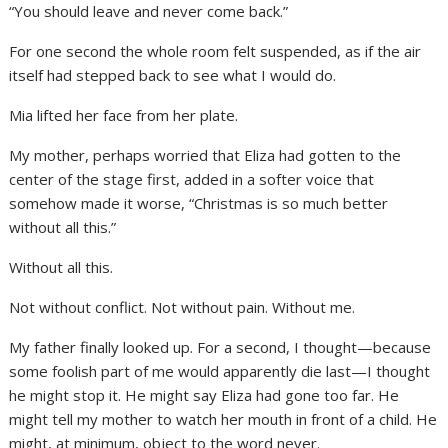
“You should leave and never come back.”
For one second the whole room felt suspended, as if the air
itself had stepped back to see what I would do.
Mia lifted her face from her plate.
My mother, perhaps worried that Eliza had gotten to the
center of the stage first, added in a softer voice that
somehow made it worse, “Christmas is so much better
without all this.”
Without all this.
Not without conflict. Not without pain. Without me.
My father finally looked up. For a second, I thought—because
some foolish part of me would apparently die last—I thought
he might stop it. He might say Eliza had gone too far. He
might tell my mother to watch her mouth in front of a child. He
might, at minimum, object to the word never.