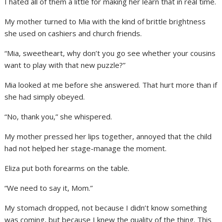
I hated all of them a little for making her learn that in real time.
My mother turned to Mia with the kind of brittle brightness
she used on cashiers and church friends.
“Mia, sweetheart, why don’t you go see whether your cousins
want to play with that new puzzle?”
Mia looked at me before she answered. That hurt more than if
she had simply obeyed.
“No, thank you,” she whispered.
My mother pressed her lips together, annoyed that the child
had not helped her stage-manage the moment.
Eliza put both forearms on the table.
“We need to say it, Mom.”
My stomach dropped, not because I didn’t know something
was coming, but because I knew the quality of the thing. This