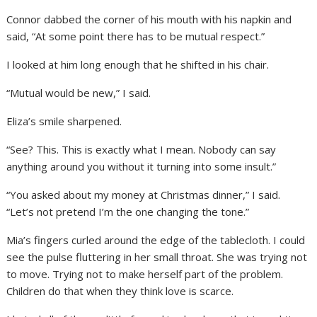
Connor dabbed the corner of his mouth with his napkin and
said, “At some point there has to be mutual respect.”
I looked at him long enough that he shifted in his chair.
“Mutual would be new,” I said.
Eliza’s smile sharpened.
“See? This. This is exactly what I mean. Nobody can say
anything around you without it turning into some insult.”
“You asked about my money at Christmas dinner,” I said.
“Let’s not pretend I’m the one changing the tone.”
Mia’s fingers curled around the edge of the tablecloth. I could
see the pulse fluttering in her small throat. She was trying not
to move. Trying not to make herself part of the problem.
Children do that when they think love is scarce.