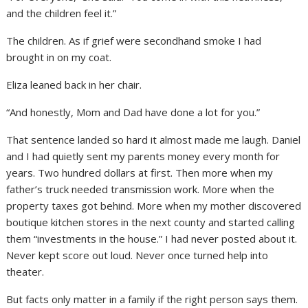
and the children feel it.”
The children. As if grief were secondhand smoke I had
brought in on my coat.
Eliza leaned back in her chair.
“And honestly, Mom and Dad have done a lot for you.”
That sentence landed so hard it almost made me laugh. Daniel
and I had quietly sent my parents money every month for
years. Two hundred dollars at first. Then more when my
father’s truck needed transmission work. More when the
property taxes got behind. More when my mother discovered
boutique kitchen stores in the next county and started calling
them “investments in the house.” I had never posted about it.
Never kept score out loud. Never once turned help into
theater.
But facts only matter in a family if the right person says them.