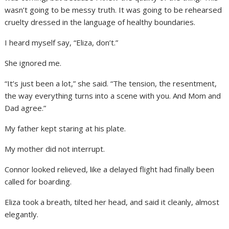
wasn’t going to be messy truth. It was going to be rehearsed
cruelty dressed in the language of healthy boundaries.
I heard myself say, “Eliza, don’t.”
She ignored me.
“It’s just been a lot,” she said. “The tension, the resentment,
the way everything turns into a scene with you. And Mom and
Dad agree.”
My father kept staring at his plate.
My mother did not interrupt.
Connor looked relieved, like a delayed flight had finally been
called for boarding.
Eliza took a breath, tilted her head, and said it cleanly, almost
elegantly.