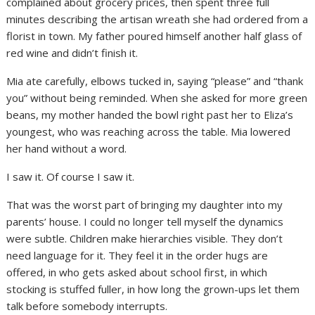
complained about grocery prices, then spent three full
minutes describing the artisan wreath she had ordered from a
florist in town. My father poured himself another half glass of
red wine and didn’t finish it.
Mia ate carefully, elbows tucked in, saying “please” and “thank
you” without being reminded. When she asked for more green
beans, my mother handed the bowl right past her to Eliza’s
youngest, who was reaching across the table. Mia lowered
her hand without a word.
I saw it. Of course I saw it.
That was the worst part of bringing my daughter into my
parents’ house. I could no longer tell myself the dynamics
were subtle. Children make hierarchies visible. They don’t
need language for it. They feel it in the order hugs are
offered, in who gets asked about school first, in which
stocking is stuffed fuller, in how long the grown-ups let them
talk before somebody interrupts.