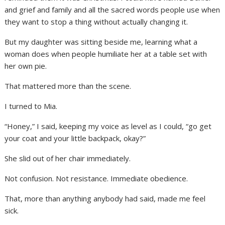
and grief and family and all the sacred words people use when
they want to stop a thing without actually changing it.
But my daughter was sitting beside me, learning what a
woman does when people humiliate her at a table set with
her own pie.
That mattered more than the scene.
I turned to Mia.
“Honey,” I said, keeping my voice as level as I could, “go get
your coat and your little backpack, okay?”
She slid out of her chair immediately.
Not confusion. Not resistance. Immediate obedience.
That, more than anything anybody had said, made me feel
sick.