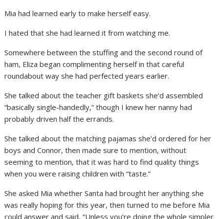
Mia had learned early to make herself easy.
I hated that she had learned it from watching me.
Somewhere between the stuffing and the second round of
ham, Eliza began complimenting herself in that careful
roundabout way she had perfected years earlier.
She talked about the teacher gift baskets she’d assembled
“basically single-handedly,” though I knew her nanny had
probably driven half the errands.
She talked about the matching pajamas she’d ordered for her
boys and Connor, then made sure to mention, without
seeming to mention, that it was hard to find quality things
when you were raising children with “taste.”
She asked Mia whether Santa had brought her anything she
was really hoping for this year, then turned to me before Mia
could answer and said, “Unless you’re doing the whole simpler