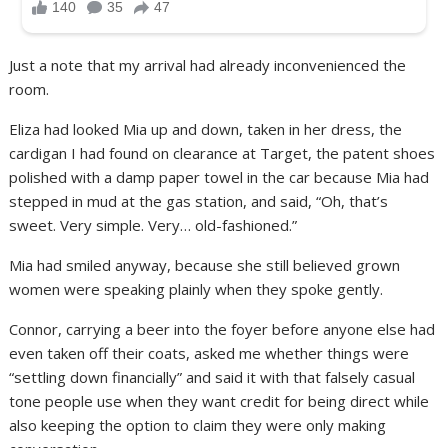
Just a note that my arrival had already inconvenienced the
room.
Eliza had looked Mia up and down, taken in her dress, the
cardigan I had found on clearance at Target, the patent shoes
polished with a damp paper towel in the car because Mia had
stepped in mud at the gas station, and said, “Oh, that’s
sweet. Very simple. Very… old-fashioned.”
Mia had smiled anyway, because she still believed grown
women were speaking plainly when they spoke gently.
Connor, carrying a beer into the foyer before anyone else had
even taken off their coats, asked me whether things were
“settling down financially” and said it with that falsely casual
tone people use when they want credit for being direct while
also keeping the option to claim they were only making