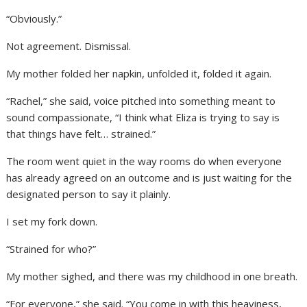
“Obviously.”
Not agreement. Dismissal.
My mother folded her napkin, unfolded it, folded it again.
“Rachel,” she said, voice pitched into something meant to
sound compassionate, “I think what Eliza is trying to say is
that things have felt… strained.”
The room went quiet in the way rooms do when everyone
has already agreed on an outcome and is just waiting for the
designated person to say it plainly.
I set my fork down.
“Strained for who?”
My mother sighed, and there was my childhood in one breath.
“For everyone,” she said. “You come in with this heaviness,