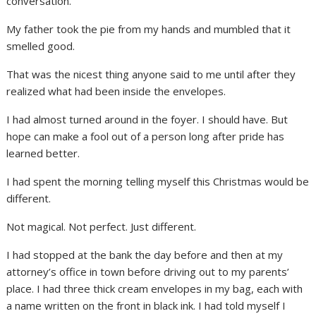
conversation.
My father took the pie from my hands and mumbled that it
smelled good.
That was the nicest thing anyone said to me until after they
realized what had been inside the envelopes.
I had almost turned around in the foyer. I should have. But
hope can make a fool out of a person long after pride has
learned better.
I had spent the morning telling myself this Christmas would be
different.
Not magical. Not perfect. Just different.
I had stopped at the bank the day before and then at my
attorney’s office in town before driving out to my parents’
place. I had three thick cream envelopes in my bag, each with
a name written on the front in black ink. I had told myself I