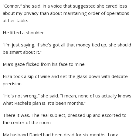
“Connor,” she said, in a voice that suggested she cared less
about my privacy than about maintaining order of operations
at her table.
He lifted a shoulder.
“I’m just saying, if she’s got all that money tied up, she should
be smart about it.”
Mia’s gaze flicked from his face to mine.
Eliza took a sip of wine and set the glass down with delicate
precision.
“He’s not wrong,” she said. “I mean, none of us actually knows
what Rachel’s plan is. It’s been months.”
There it was. The real subject, dressed up and escorted to
the center of the room.
My husband Daniel had been dead for six months. Long