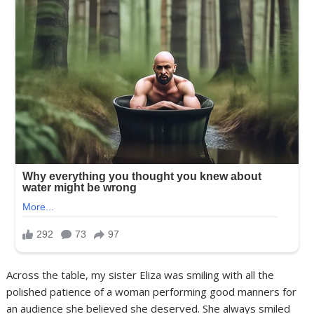
Across the table, my sister Eliza was smiling with all the
polished patience of a woman performing good manners for
an audience she believed she deserved. She always smiled