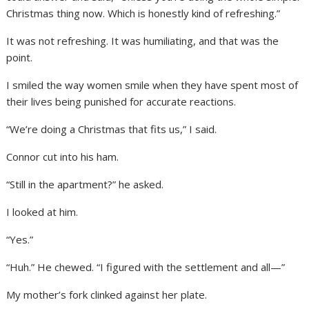
Christmas thing now. Which is honestly kind of refreshing.”
It was not refreshing. It was humiliating, and that was the
point.
I smiled the way women smile when they have spent most of
their lives being punished for accurate reactions.
“We’re doing a Christmas that fits us,” I said.
Connor cut into his ham.
“Still in the apartment?” he asked.
I looked at him.
“Yes.”
“Huh.” He chewed. “I figured with the settlement and all—”
My mother’s fork clinked against her plate.