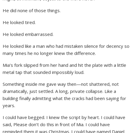
He did none of those things.
He looked tired.
He looked embarrassed.
He looked like a man who had mistaken silence for decency so
many times he no longer knew the difference.
Mia’s fork slipped from her hand and hit the plate with a little
metal tap that sounded impossibly loud.
Something inside me gave way then—not shattered, not
dramatically, just settled. A long, private collapse. Like a
building finally admitting what the cracks had been saying for
years.
I could have begged. I knew the script by heart. I could have
said, Please don’t do this in front of Mia. I could have
reminded them it was Christmas. I could have named Daniel