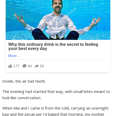
Inside, the air had teeth.
The evening had started that way, with small bites meant to
look like conversation.
When Mia and I came in from the cold, carrying an overnight
bag and the pecan pie I’d baked that morning, my mother