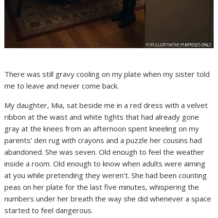
There was still gravy cooling on my plate when my sister told
me to leave and never come back.
My daughter, Mia, sat beside me in a red dress with a velvet
ribbon at the waist and white tights that had already gone
gray at the knees from an afternoon spent kneeling on my
parents’ den rug with crayons and a puzzle her cousins had
abandoned. She was seven. Old enough to feel the weather
inside a room. Old enough to know when adults were aiming
at you while pretending they weren’t. She had been counting
peas on her plate for the last five minutes, whispering the
numbers under her breath the way she did whenever a space
started to feel dangerous.