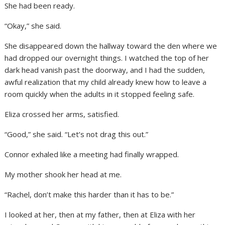
She had been ready.
“Okay,” she said.
She disappeared down the hallway toward the den where we
had dropped our overnight things. I watched the top of her
dark head vanish past the doorway, and I had the sudden,
awful realization that my child already knew how to leave a
room quickly when the adults in it stopped feeling safe.
Eliza crossed her arms, satisfied.
“Good,” she said. “Let’s not drag this out.”
Connor exhaled like a meeting had finally wrapped.
My mother shook her head at me.
“Rachel, don’t make this harder than it has to be.”
I looked at her, then at my father, then at Eliza with her