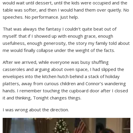
would wait until dessert, until the kids were occupied and the
table was softer, and then I would hand them over quietly. No
speeches. No performance. Just help.
That was always the fantasy I couldn’t quite beat out of
myself: that if I showed up with enough grace, enough
usefulness, enough generosity, the story my family told about
me would finally collapse under the weight of the facts.
After we arrived, while everyone was busy shuffling
casseroles and arguing about oven space, I had slipped the
envelopes into the kitchen hutch behind a stack of holiday
platters, away from curious children and Connor’s wandering
hands. I remember touching the cupboard door after I closed
it and thinking, Tonight changes things.
I was wrong about the direction.