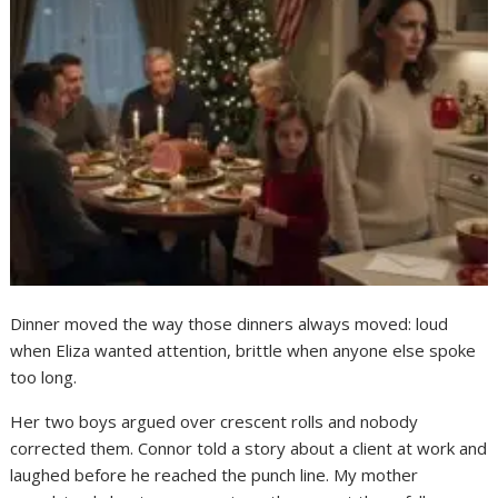
Dinner moved the way those dinners always moved: loud
when Eliza wanted attention, brittle when anyone else spoke
too long.
Her two boys argued over crescent rolls and nobody
corrected them. Connor told a story about a client at work and
laughed before he reached the punch line. My mother